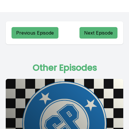
Previous Episode
Next Episode
Other Episodes