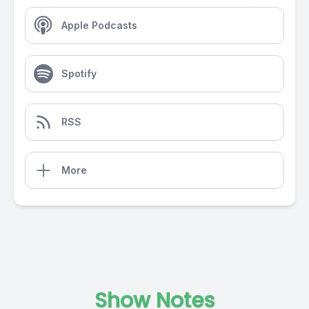
Apple Podcasts
Spotify
RSS
More
Show Notes