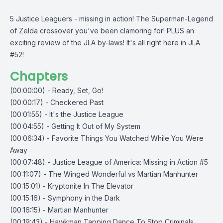
5 Justice Leaguers - missing in action! The Superman-Legend
of Zelda crossover you've been clamoring for! PLUS an
exciting review of the JLA by-laws! It's all right here in JLA
#52!
Chapters
(00:00:00) - Ready, Set, Go!
(00:00:17) - Checkered Past
(00:01:55) - It's the Justice League
(00:04:55) - Getting It Out of My System
(00:06:34) - Favorite Things You Watched While You Were
Away
(00:07:48) - Justice League of America: Missing in Action #5
(00:11:07) - The Winged Wonderful vs Martian Manhunter
(00:15:01) - Kryptonite In The Elevator
(00:15:16) - Symphony in the Dark
(00:16:15) - Martian Manhunter
(00:19:43) - Hawkman Tapping Dance To Stop Criminals