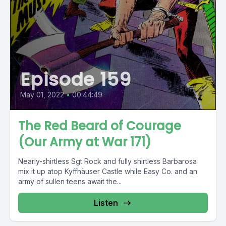
Episode 159
May 01, 2022
•
00:44:49
The Red Beard of Courage
(Our Army at War 171)
Nearly-shirtless Sgt Rock and fully shirtless Barbarosa
mix it up atop Kyffhäuser Castle while Easy Co. and an
army of sullen teens await the...
Listen