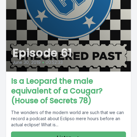
Episode 61
June 30, 2019
•
00:52:33
Is a Leopard the male
equivalent of a Cougar?
(House of Secrets 78)
The wonders of the modern world are such that we can
record a podcast about Eclipso mere hours before an
actual eclipse! What is...