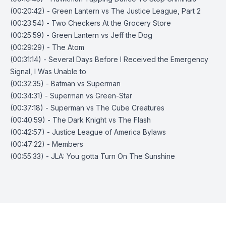
(00:20:42) - Green Lantern vs The Justice League, Part 2
(00:23:54) - Two Checkers At the Grocery Store
(00:25:59) - Green Lantern vs Jeff the Dog
(00:29:29) - The Atom
(00:31:14) - Several Days Before I Received the Emergency
Signal, I Was Unable to
(00:32:35) - Batman vs Superman
(00:34:31) - Superman vs Green-Star
(00:37:18) - Superman vs The Cube Creatures
(00:40:59) - The Dark Knight vs The Flash
(00:42:57) - Justice League of America Bylaws
(00:47:22) - Members
(00:55:33) - JLA: You gotta Turn On The Sunshine