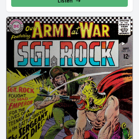
Listen