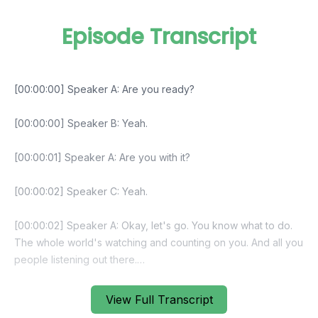
Episode Transcript
View Full Transcript