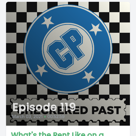
Episode 119
March 03, 2021
•
00:52:59
What's the Rent Like on a