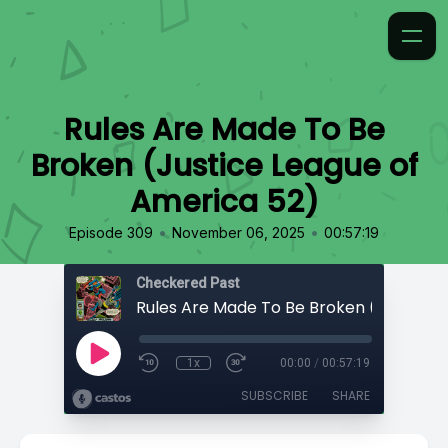
Rules Are Made To Be
Broken (Justice League of
America 52)
•
•
Episode 309
November 06, 2025
00:57:19
Checkered Past
1x
00:00
/
00:57:19
SUBSCRIBE
SHARE