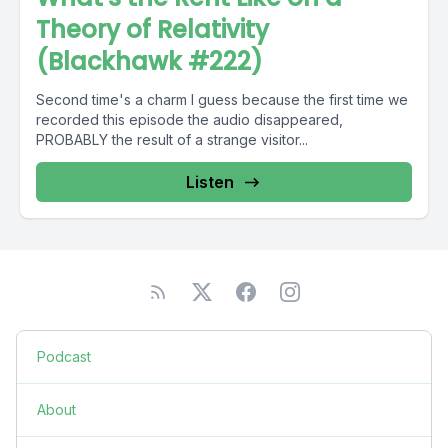
Theory of Relativity
(Blackhawk #222)
Second time's a charm I guess because the first time we
recorded this episode the audio disappeared,
PROBABLY the result of a strange visitor...
Listen
Podcast
About