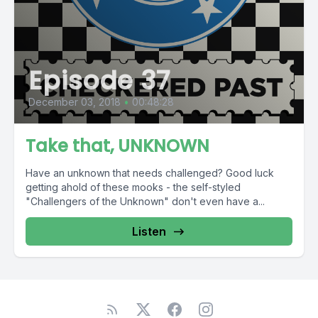
Episode 37
December 03, 2018
•
00:48:28
Take that, UNKNOWN
Have an unknown that needs challenged? Good luck
getting ahold of these mooks - the self-styled
"Challengers of the Unknown" don't even have a...
Listen