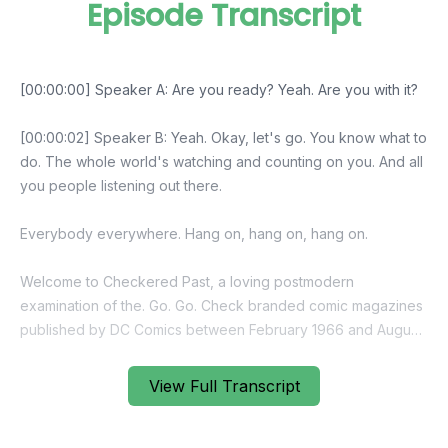
Episode Transcript
View Full Transcript