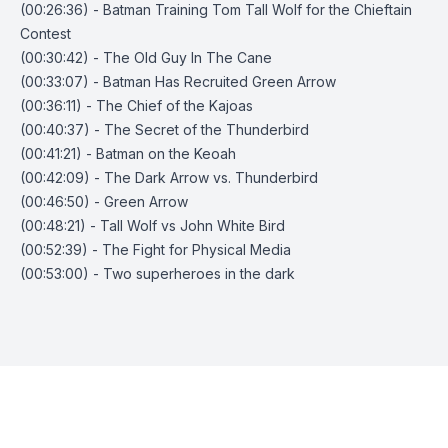
(00:26:36) - Batman Training Tom Tall Wolf for the Chieftain
Contest
(00:30:42) - The Old Guy In The Cane
(00:33:07) - Batman Has Recruited Green Arrow
(00:36:11) - The Chief of the Kajoas
(00:40:37) - The Secret of the Thunderbird
(00:41:21) - Batman on the Keoah
(00:42:09) - The Dark Arrow vs. Thunderbird
(00:46:50) - Green Arrow
(00:48:21) - Tall Wolf vs John White Bird
(00:52:39) - The Fight for Physical Media
(00:53:00) - Two superheroes in the dark