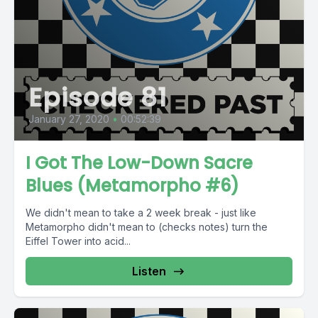
Episode 81
January 27, 2020
•
00:52:39
I Got The Low-Down Sacre
Blues (Metamorpho #6)
We didn't mean to take a 2 week break - just like
Metamorpho didn't mean to (checks notes) turn the
Eiffel Tower into acid...
Listen