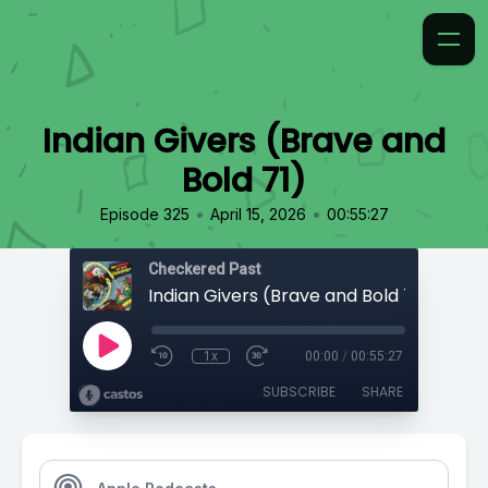
Indian Givers (Brave and
Bold 71)
•
•
Episode 325
April 15, 2026
00:55:27
Checkered Past
Indian Givers (Brave and Bold 71)
1x
00:00
/
00:55:27
SUBSCRIBE
SHARE