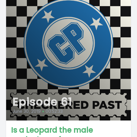
Episode 61
June 30, 2019
•
00:52:33
Is a Leopard the male