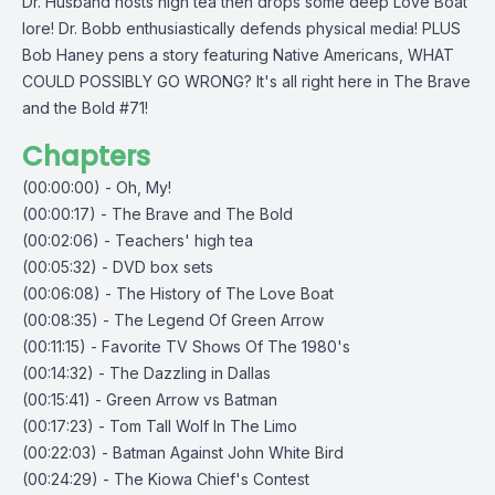
Dr. Husband hosts high tea then drops some deep Love Boat
lore! Dr. Bobb enthusiastically defends physical media! PLUS
Bob Haney pens a story featuring Native Americans, WHAT
COULD POSSIBLY GO WRONG? It's all right here in The Brave
and the Bold #71!
Chapters
(00:00:00) - Oh, My!
(00:00:17) - The Brave and The Bold
(00:02:06) - Teachers' high tea
(00:05:32) - DVD box sets
(00:06:08) - The History of The Love Boat
(00:08:35) - The Legend Of Green Arrow
(00:11:15) - Favorite TV Shows Of The 1980's
(00:14:32) - The Dazzling in Dallas
(00:15:41) - Green Arrow vs Batman
(00:17:23) - Tom Tall Wolf In The Limo
(00:22:03) - Batman Against John White Bird
(00:24:29) - The Kiowa Chief's Contest