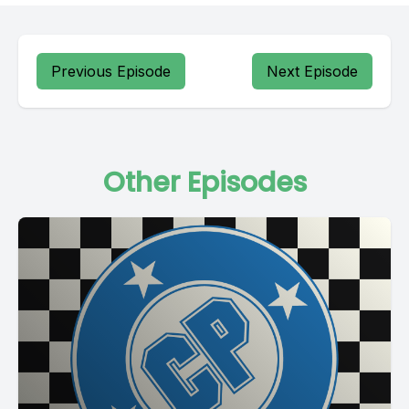
Previous Episode
Next Episode
Other Episodes