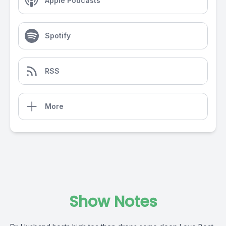
Apple Podcasts
Spotify
RSS
More
Show Notes