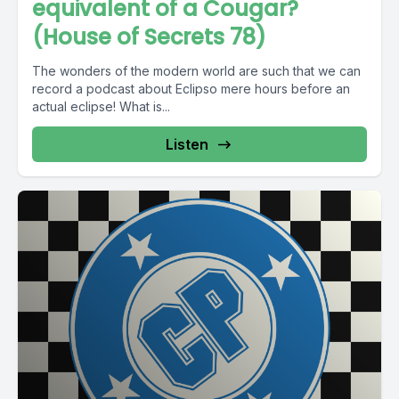
equivalent of a Cougar?
(House of Secrets 78)
The wonders of the modern world are such that we can
record a podcast about Eclipso mere hours before an
actual eclipse! What is...
Listen