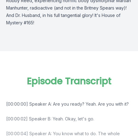
Robby Reed, experiencing horrific body dysmorphia! Martian
Manhunter, radioactive (and not in the Britney Spears way)!
And Dr. Husband, in his full tangential glory! It's House of
Mystery #165!
Episode Transcript