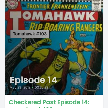
Episode 14
May 28, 2018
•
00:35:23
Checkered Past Episode 14: