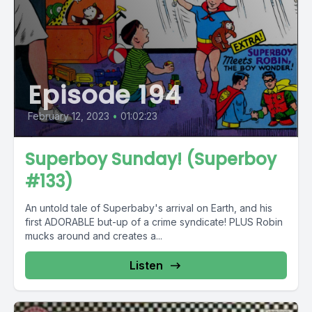
Episode 194
February 12, 2023
•
01:02:23
Superboy Sunday! (Superboy
#133)
An untold tale of Superbaby's arrival on Earth, and his
first ADORABLE but-up of a crime syndicate! PLUS Robin
mucks around and creates a...
Listen