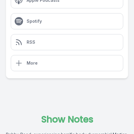
Apple Podcasts
Spotify
RSS
More
Show Notes