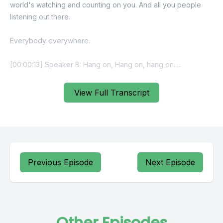
View Full Transcript
Previous Episode
Next Episode