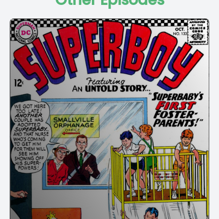
Other Episodes