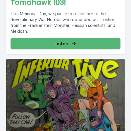
Tomahawk 103!
This Memorial Day, we pause to remember all the
Revolutionary War Heroes who defended our frontier
from the Frankenstein Monster, Hessian scientists, and
Mexican...
Listen