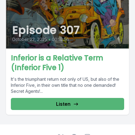
Episode 307
October 22, 2025
•
00:52:56
Inferior is a Relative Term
(Inferior Five 1)
It's the triumphant return not only of US, but also of the
Inferior Five, in their own title that no one demanded!
Secret Agents!...
Listen