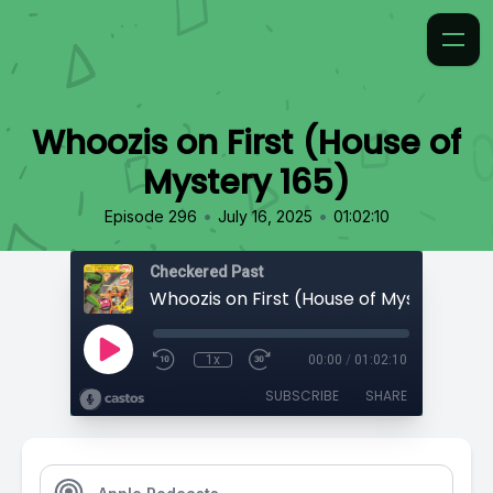
Whoozis on First (House of
Mystery 165)
•
•
Episode 296
July 16, 2025
01:02:10
Checkered Past
Whoozis on First (House of Mystery 165)
1x
00:00
/
01:02:10
SUBSCRIBE
SHARE