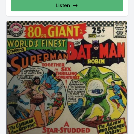
Listen