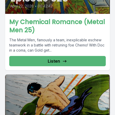
April 22, 2026
•
00:42:42
My Chemical Romance (Metal
Men 25)
The Metal Men, famously a team, inexplicable eschew
teamwork in a battle with retruning foe Chemo! With Doc
in a coma, can Gold get...
Listen