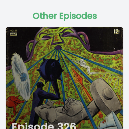
Other Episodes
Episode 326