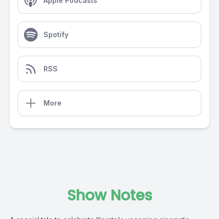
Apple Podcasts
Spotify
RSS
More
Show Notes