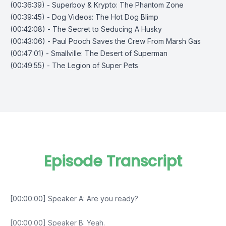
(00:36:39) - Superboy & Krypto: The Phantom Zone
(00:39:45) - Dog Videos: The Hot Dog Blimp
(00:42:08) - The Secret to Seducing A Husky
(00:43:06) - Paul Pooch Saves the Crew From Marsh Gas
(00:47:01) - Smallville: The Desert of Superman
(00:49:55) - The Legion of Super Pets
Episode Transcript