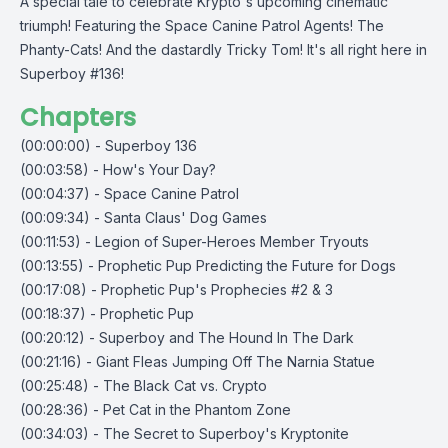
A special tale to celebrate Krypto's upcoming cinematic
triumph! Featuring the Space Canine Patrol Agents! The
Phanty-Cats! And the dastardly Tricky Tom! It's all right here in
Superboy #136!
Chapters
(00:00:00) - Superboy 136
(00:03:58) - How's Your Day?
(00:04:37) - Space Canine Patrol
(00:09:34) - Santa Claus' Dog Games
(00:11:53) - Legion of Super-Heroes Member Tryouts
(00:13:55) - Prophetic Pup Predicting the Future for Dogs
(00:17:08) - Prophetic Pup's Prophecies #2 & 3
(00:18:37) - Prophetic Pup
(00:20:12) - Superboy and The Hound In The Dark
(00:21:16) - Giant Fleas Jumping Off The Narnia Statue
(00:25:48) - The Black Cat vs. Crypto
(00:28:36) - Pet Cat in the Phantom Zone
(00:34:03) - The Secret to Superboy's Kryptonite