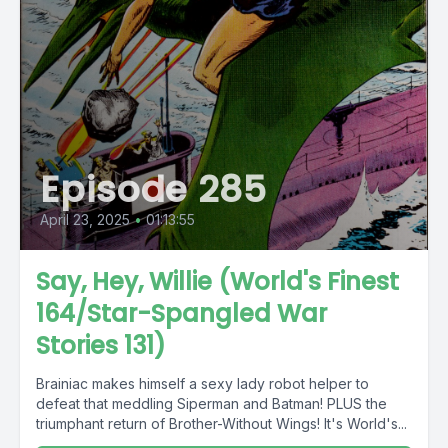
Episode 285
April 23, 2025
•
01:13:55
Say, Hey, Willie (World's Finest
164/Star-Spangled War
Stories 131)
Brainiac makes himself a sexy lady robot helper to
defeat that meddling Siperman and Batman! PLUS the
triumphant return of Brother-Without Wings! It's World's...