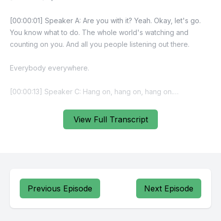
View Full Transcript
Previous Episode
Next Episode