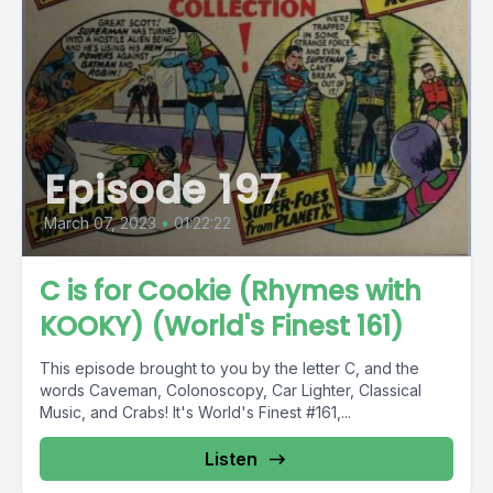
Episode 197
March 07, 2023
•
01:22:22
C is for Cookie (Rhymes with
KOOKY) (World's Finest 161)
This episode brought to you by the letter C, and the
words Caveman, Colonoscopy, Car Lighter, Classical
Music, and Crabs! It's World's Finest #161,...
Listen