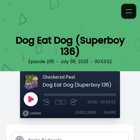
Dog Eat Dog (Superboy
136)
•
•
Episode 295
July 09, 2025
00:53:52
Checkered Past
Dog Eat Dog (Superboy 136)
1x
00:00
/
00:53:52
SUBSCRIBE
SHARE