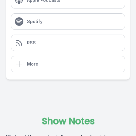
Apple Podcasts
Spotify
RSS
More
Show Notes