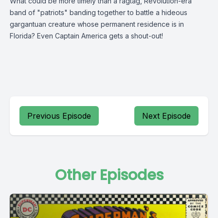
What could be more timely than a ragtag, Revolution-era
band of "patriots" banding together to battle a hideous
gargantuan creature whose permanent residence is in
Florida? Even Captain America gets a shout-out!
Previous Episode
Next Episode
Other Episodes