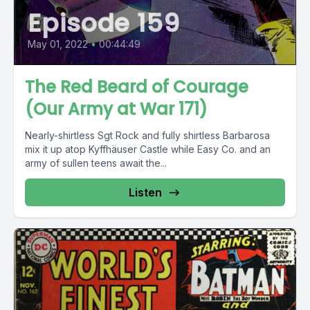
Episode 159
May 01, 2022
•
00:44:49
The Red Beard of Courage
(Our Army at War 171)
Nearly-shirtless Sgt Rock and fully shirtless Barbarosa
mix it up atop Kyffhäuser Castle while Easy Co. and an
army of sullen teens await the...
Listen