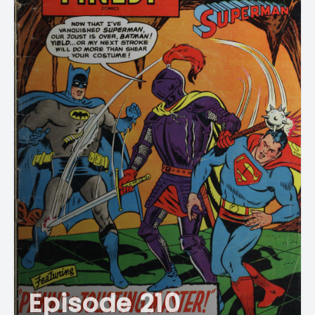
Episode 210