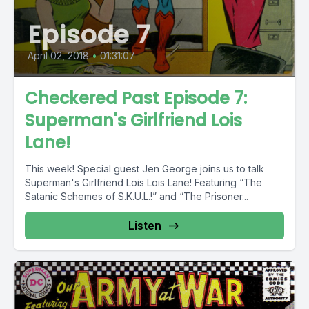
Episode 7
April 02, 2018
•
01:31:07
Checkered Past Episode 7:
Superman's Girlfriend Lois
Lane!
This week! Special guest Jen George joins us to talk
Superman's Girlfriend Lois Lois Lane! Featuring “The
Satanic Schemes of S.K.U.L.!” and “The Prisoner...
Listen