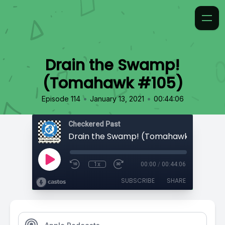
Drain the Swamp!
(Tomahawk #105)
•
•
Episode 114
January 13, 2021
00:44:06
Checkered Past
Drain the Swamp! (Tomahawk #105)
1x
00:00
/
00:44:06
SUBSCRIBE
SHARE