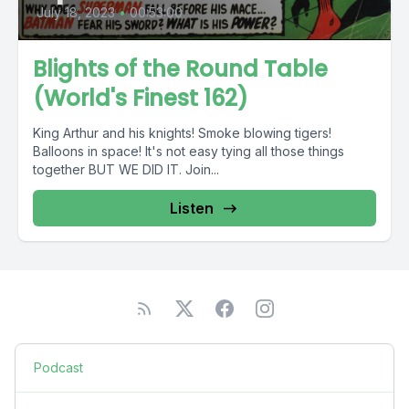
July 18, 2023
•
00:53:00
Blights of the Round Table
(World's Finest 162)
King Arthur and his knights! Smoke blowing tigers!
Balloons in space! It's not easy tying all those things
together BUT WE DID IT. Join...
Listen
Podcast