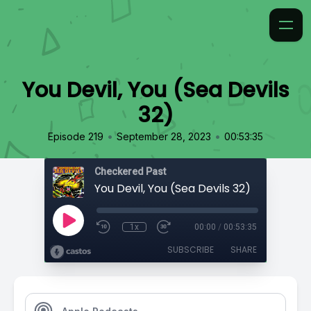
You Devil, You (Sea Devils
32)
•
•
Episode 219
September 28, 2023
00:53:35
Checkered Past
You Devil, You (Sea Devils 32)
1x
00:00
/
00:53:35
SUBSCRIBE
SHARE