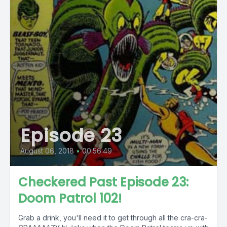
Episode 23
August 06, 2018
•
00:56:49
Checkered Past Episode 23:
Doom Patrol 102!
Grab a drink, you'll need it to get through all the cra-cra-