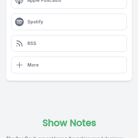
Apple Podcasts
Spotify
RSS
More
Show Notes