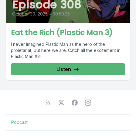
Episode 308
October 30, 2025
•
00:50:25
Eat the Rich (Plastic Man 3)
I never imagined Plastic Man as the hero of the
proletariat, but here we are. Catch all the excitement in
Plastic Man #3!
Listen
Podcast