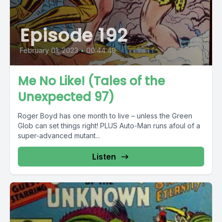
Episode 192
February 01, 2023
•
00:44:49
Me No Like! (Tales of the
Unexpected 97)
Roger Boyd has one month to live – unless the Green
Glob can set things right! PLUS Auto-Man runs afoul of a
super-advanced mutant...
Listen