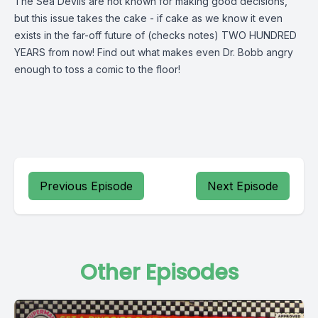
The Sea Devils are not known for making good decisions,
but this issue takes the cake - if cake as we know it even
exists in the far-off future of (checks notes) TWO HUNDRED
YEARS from now! Find out what makes even Dr. Bobb angry
enough to toss a comic to the floor!
Previous Episode
Next Episode
Other Episodes