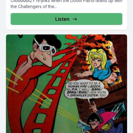
CRAAAAAZY hi-jinks when the Doom Patrol teams up with
the Challengers of the...
Listen