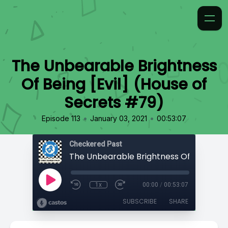
The Unbearable Brightness
Of Being [Evil] (House of
Secrets #79)
•
•
Episode 113
January 03, 2021
00:53:07
Checkered Past
1x
00:00
/
00:53:07
SUBSCRIBE
SHARE