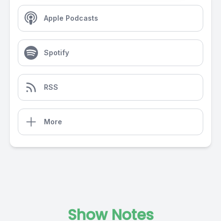
Apple Podcasts
Spotify
RSS
More
Show Notes