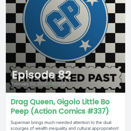
Episode 82
February 03, 2020
•
01:13:14
Drag Queen, Gigolo Little Bo
Peep (Action Comics #337)
Superman brings much-needed attention to the dual
scourges of wealth inequality and cultural appropriation!