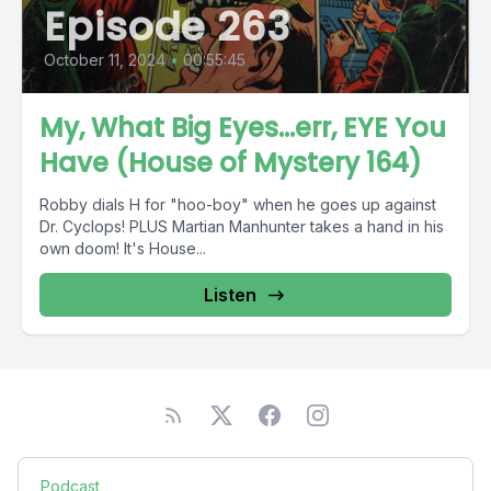
Episode 263
October 11, 2024
•
00:55:45
My, What Big Eyes...err, EYE You
Have (House of Mystery 164)
Robby dials H for "hoo-boy" when he goes up against
Dr. Cyclops! PLUS Martian Manhunter takes a hand in his
own doom! It's House...
Listen
Podcast