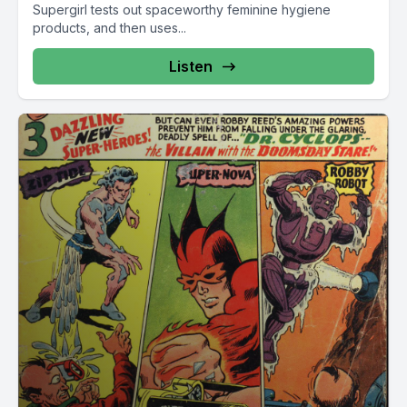
Supergirl tests out spaceworthy feminine hygiene
products, and then uses...
Listen