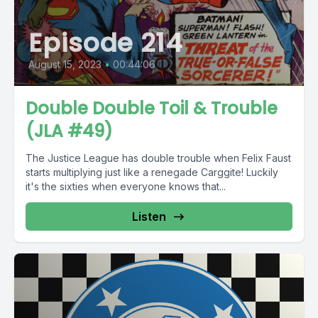
Episode 214
August 15, 2023
•
00:44:06
Double Double Toil & Trouble
(JLA #49)
The Justice League has double trouble when Felix Faust
starts multiplying just like a renegade Carggite! Luckily
it's the sixties when everyone knows that...
Listen