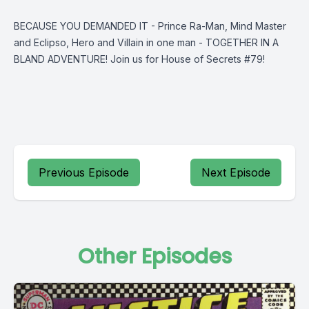
BECAUSE YOU DEMANDED IT - Prince Ra-Man, Mind Master
and Eclipso, Hero and Villain in one man - TOGETHER IN A
BLAND ADVENTURE! Join us for House of Secrets #79!
Previous Episode
Next Episode
Other Episodes