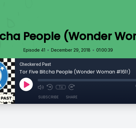
Bitcha People (Wonder Wo
•
•
Episode 41
December 29, 2018
01:00:39
Checkered Past
Tor Five Bitcha People (Wonder Woman #161!)
1x
SUBSCRIBE
SHARE