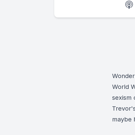
Wonder 
World W
sexism 
Trevor'
maybe he