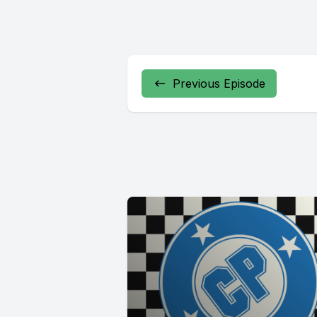
Previous Episode