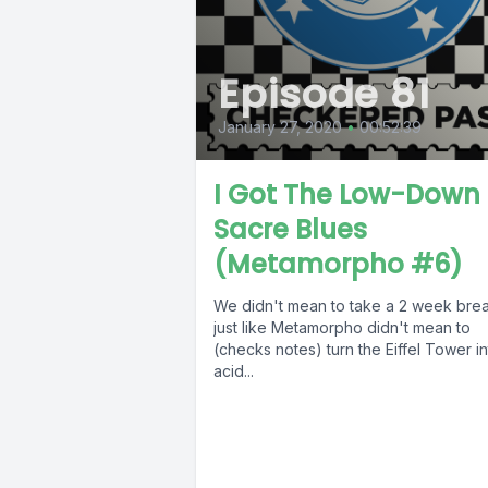
Episode 81
January 27, 2020
•
00:52:39
I Got The Low-Down
Sacre Blues
(Metamorpho #6)
We didn't mean to take a 2 week brea
just like Metamorpho didn't mean to
(checks notes) turn the Eiffel Tower i
acid...