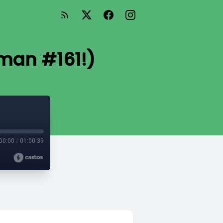
man #161!)
00:00
/
01:00:39