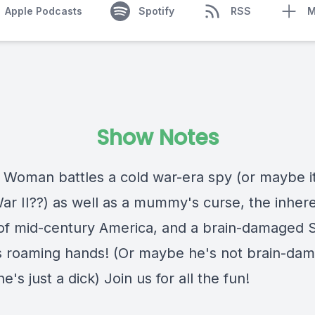
Apple Podcasts
Spotify
RSS
M
Show Notes
Woman battles a cold war-era spy (or maybe it
ar II??) as well as a mummy's curse, the inher
of mid-century America, and a brain-damaged 
s roaming hands! (Or maybe he's not brain-da
's just a dick) Join us for all the fun!