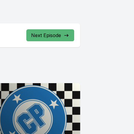
Next Episode