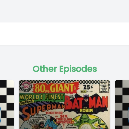
Other Episodes