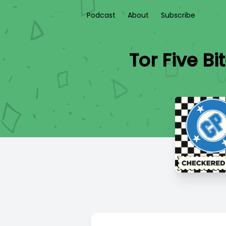
Podcast
About
Subscribe
Tor Five 