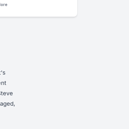
ore
's
ent
Steve
maged,