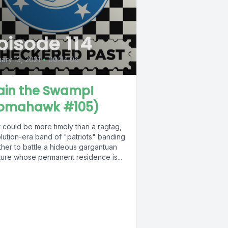
pisode 114
ary 13, 2021
•
00:44:06
ain the Swamp!
omahawk #105)
 could be more timely than a ragtag,
lution-era band of "patriots" banding
ther to battle a hideous gargantuan
ture whose permanent residence is...