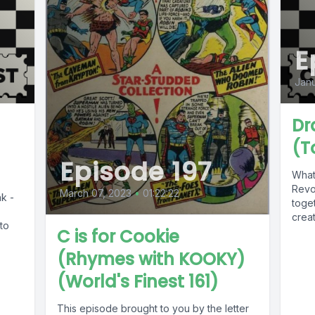
E
Janu
Dr
(T
Episode 197
What
Revo
March 07, 2023
•
01:22:22
k -
toge
crea
nto
C is for Cookie
(Rhymes with KOOKY)
(World's Finest 161)
This episode brought to you by the letter