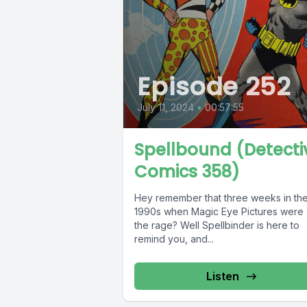
Episode 252
July 11, 2024
•
00:57:55
Spellbound (Detecti
Comics 358)
Hey remember that three weeks in th
1990s when Magic Eye Pictures were a
the rage? Well Spellbinder is here to
remind you, and...
Listen