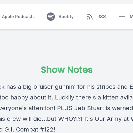
Apple Podcasts
Spotify
RSS
M
Show Notes
k has a big bruiser gunnin' for his stripes and 
too happy about it. Luckily there's a kitten avila
everyone's attention! PLUS Jeb Stuart is warned
is crew will die...but WHO?!?! It's Our Army at
d G.I. Combat #122!