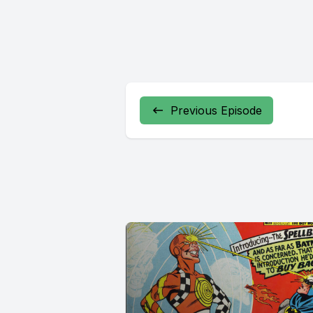
Previous Episode