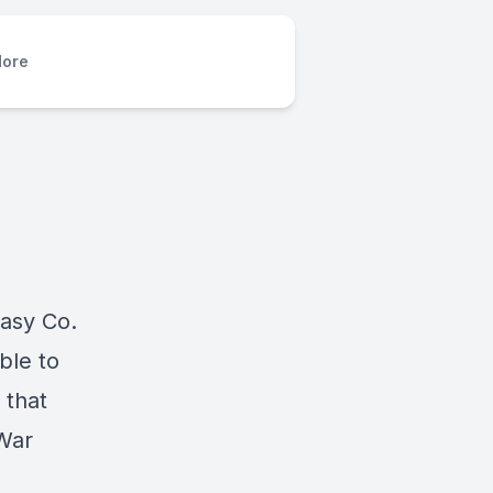
ore
Easy Co.
ble to
 that
 War