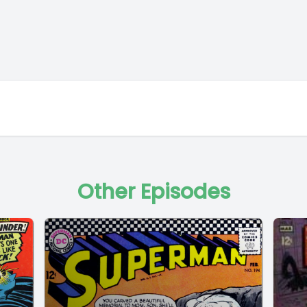
Other Episodes