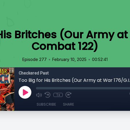
His Britches (Our Army at
Combat 122)
•
•
Episode 277
February 10, 2025
00:52:41
Checkered Past
1x
SUBSCRIBE
SHARE