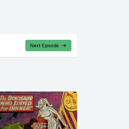
Next Episode