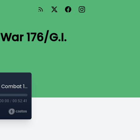
 War 176/G.I.
Too Big for His Britches (Our Army at War 176/G.I. Combat 122)
00:00
/
00:52:41