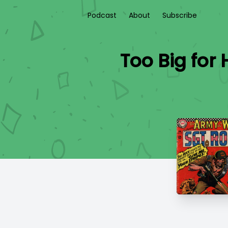
Podcast
About
Subscribe
Too Big for 