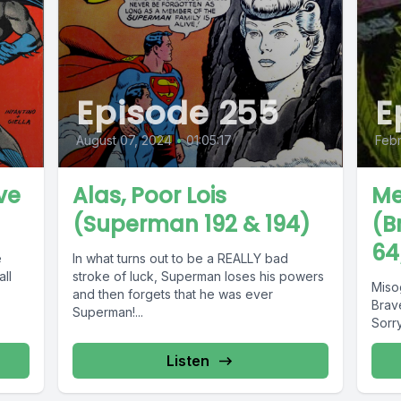
Episode 255
E
August 07, 2024
•
01:05:17
Febr
ve
Alas, Poor Lois
Me
(Superman 192 & 194)
(B
64
e
In what turns out to be a REALLY bad
ll
stroke of luck, Superman loses his powers
Miso
and then forgets that he was ever
Brav
Superman!...
Sorr
Listen