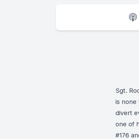
Sgt. Roc
is none 
divert 
one of h
#176 an