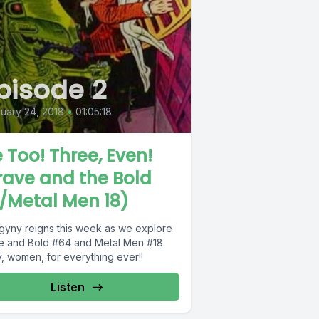
pisode 2
uary 24, 2018
•
01:05:18
 Too! Three, Even!
rave and the Bold
/Metal Men 18)
gyny reigns this week as we explore
e and Bold #64 and Metal Men #18.
y, women, for everything ever!!
Listen