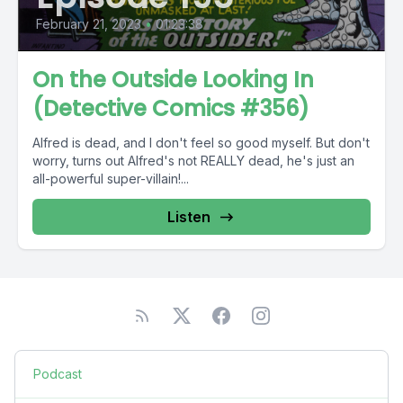
February 21, 2023
•
01:23:38
On the Outside Looking In
(Detective Comics #356)
Alfred is dead, and I don't feel so good myself. But don't
worry, turns out Alfred's not REALLY dead, he's just an
all-powerful super-villain!...
Listen
Podcast