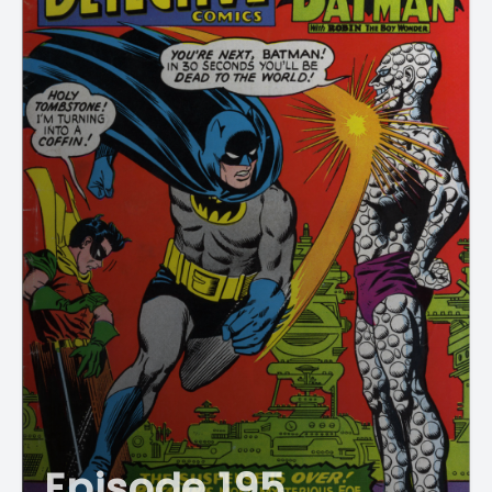
Episode 195