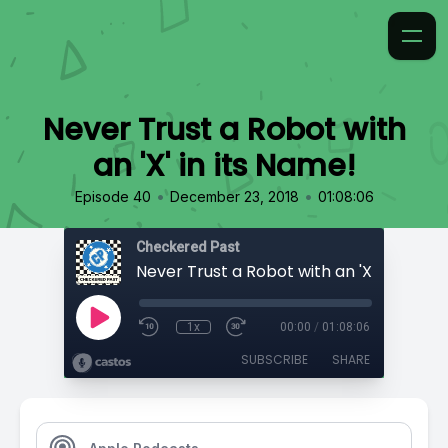
Never Trust a Robot with
an 'X' in its Name!
•
•
Episode 40
December 23, 2018
01:08:06
Checkered Past
Never Trust a Robot with an 'X' in its Na
1x
00:00
/
01:08:06
SUBSCRIBE
SHARE