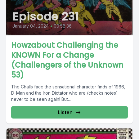
Episode 231
January 04, 2024
•
00:58:36
Howzabout Challenging the
KNOWN For a Change
(Challengers of the Unknown
53)
The Challs face the sensational character finds of 1966,
D-Man and the Iron Dictator who are (checks notes)
never to be seen again! But...
Listen