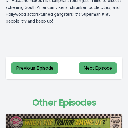
Dr. Husband makes his triumphant return just in time to discuss
scheming South American vixens, shrunken bottle cities, and
Hollywood actors-turned gangsters! It's Superman #185,
people, try and keep up!
Previous Episode
Next Episode
Other Episodes