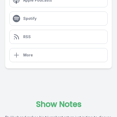
Apple Podcasts
Spotify
RSS
More
Show Notes