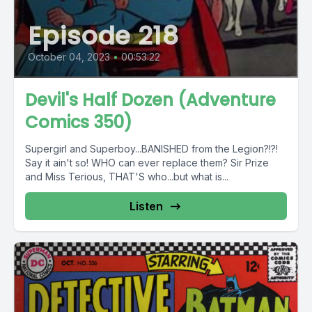
Episode 218
October 04, 2023
•
00:53:22
Devil's Half Dozen (Adventure
Comics 350)
Supergirl and Superboy...BANISHED from the Legion?!?!
Say it ain't so! WHO can ever replace them? Sir Prize
and Miss Terious, THAT'S who...but what is...
Listen