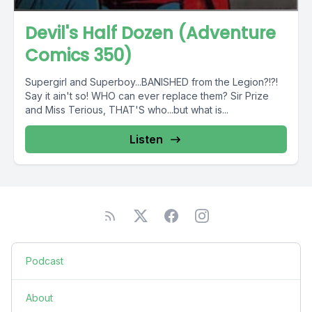
Devil's Half Dozen (Adventure
Comics 350)
Supergirl and Superboy...BANISHED from the Legion?!?!
Say it ain't so! WHO can ever replace them? Sir Prize
and Miss Terious, THAT'S who...but what is...
Listen
Podcast
About