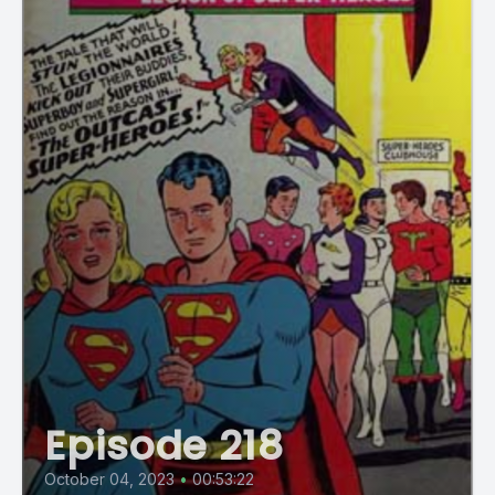
Episode 218
October 04, 2023
•
00:53:22