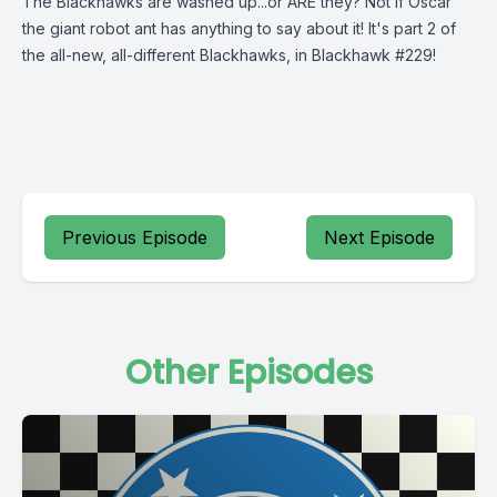
The Blackhawks are washed up...or ARE they? Not if Oscar
the giant robot ant has anything to say about it! It's part 2 of
the all-new, all-different Blackhawks, in Blackhawk #229!
Previous Episode
Next Episode
Other Episodes