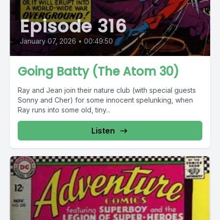
Episode 316
January 07, 2026
•
00:49:50
Going Batty (The Atom 30)
Ray and Jean join their nature club (with special guests
Sonny and Cher) for some innocent spelunking, when
Ray runs into some old, tiny...
Listen