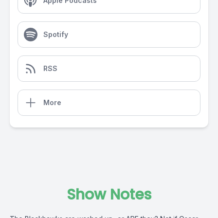
Apple Podcasts
Spotify
RSS
More
Show Notes