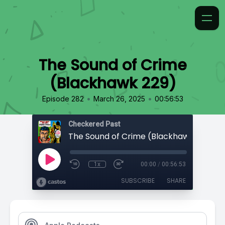
The Sound of Crime
(Blackhawk 229)
•
•
Episode 282
March 26, 2025
00:56:53
Checkered Past
The Sound of Crime (Blackhawk 229)
1x
00:00
/
00:56:53
SUBSCRIBE
SHARE