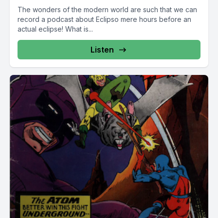
The wonders of the modern world are such that we can
record a podcast about Eclipso mere hours before an
actual eclipse! What is...
Listen