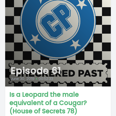
Episode 61
June 30, 2019
•
00:52:33
Is a Leopard the male
equivalent of a Cougar?
(House of Secrets 78)