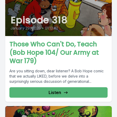
Episode 318
January 29, 2026
•
01:13:42
Those Who Can't Do, Teach
(Bob Hope 104/ Our Army at
War 179)
Are you sitting down, dear listener? A Bob Hope comic
that we actually LIKED, before we delve into a
surprisingly serious discussion of generational...
Listen