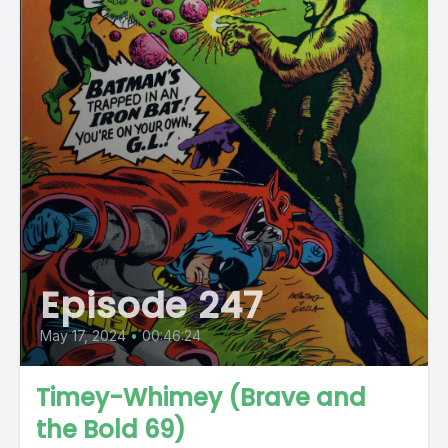
Episode 247
May 17, 2024
•
00:46:24
Timey-Whimey (Brave and
the Bold 69)