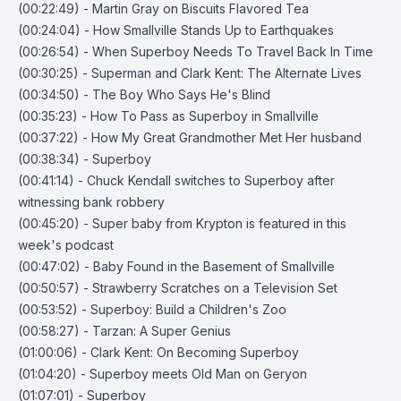
(00:22:49) - Martin Gray on Biscuits Flavored Tea
(00:24:04) - How Smallville Stands Up to Earthquakes
(00:26:54) - When Superboy Needs To Travel Back In Time
(00:30:25) - Superman and Clark Kent: The Alternate Lives
(00:34:50) - The Boy Who Says He's Blind
(00:35:23) - How To Pass as Superboy in Smallville
(00:37:22) - How My Great Grandmother Met Her husband
(00:38:34) - Superboy
(00:41:14) - Chuck Kendall switches to Superboy after
witnessing bank robbery
(00:45:20) - Super baby from Krypton is featured in this
week's podcast
(00:47:02) - Baby Found in the Basement of Smallville
(00:50:57) - Strawberry Scratches on a Television Set
(00:53:52) - Superboy: Build a Children's Zoo
(00:58:27) - Tarzan: A Super Genius
(01:00:06) - Clark Kent: On Becoming Superboy
(01:04:20) - Superboy meets Old Man on Geryon
(01:07:01) - Superboy