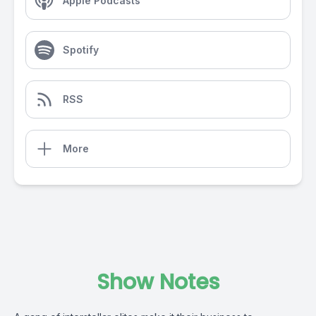
Apple Podcasts
Spotify
RSS
More
Show Notes