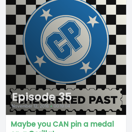
Episode 35
November 12, 2018
•
00:19:04
Maybe you CAN pin a medal