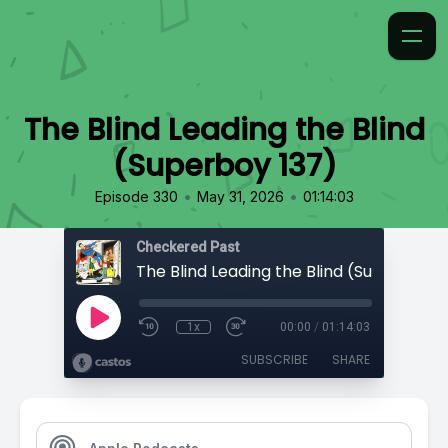
The Blind Leading the Blind
(Superboy 137)
•
•
Episode 330
May 31, 2026
01:14:03
Checkered Past
The Blind Leading the Blind (Superboy 1
1x
00:00
/
01:14:03
SUBSCRIBE
SHARE