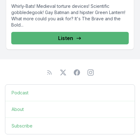
Whirly-Bats! Medieval torture devices! Scientific
gobbledegook! Gay Batman and hipster Green Lantern!
What more could you ask for? It's The Brave and the
Bold...
Listen
Podcast
About
Subscribe