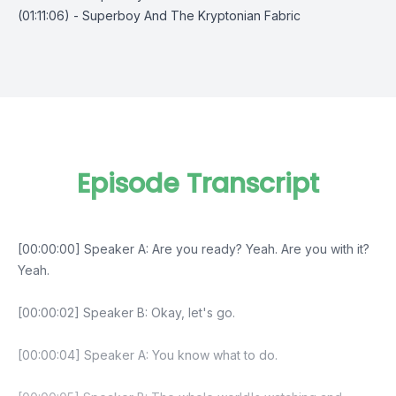
(01:11:06) - Superboy And The Kryptonian Fabric
Episode Transcript