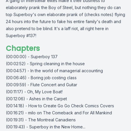
A gang of interstellar elites make it their business to
elaborately prank the Boy of Steel, but nothing they do can
top Superboy's own elaborate prank of (checks notes) flying
24 hours into the future to fake his entire family's death and
also pretend to be blind. It's a laff riot, all right here in
Superboy #137!
Chapters
(00:00:00) - Superboy 137
(00:02:52) - Spring cleaning in the house
(00:04:57) - In the world of managerial accounting
(00:06:46) - Boring job costing class
(00:09:59) - Flute Concert and Guitar
(00:11:17) - Oh, My Love Boat!
(00:12:06) - Ashes in the Carpet
(00:14:18) - How to Create Go Go Check Comics Covers
(00:16:21) - milo on The Comeback and For All Mankind
(00:19:31) - The Montreal Canadiens
(00:19:43) - Superboy in the New Home...