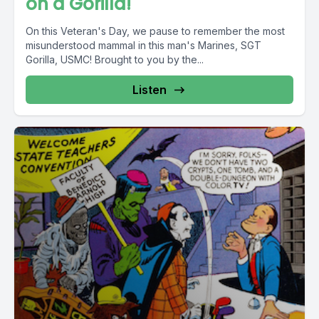
on a Gorilla!
On this Veteran's Day, we pause to remember the most
misunderstood mammal in this man's Marines, SGT
Gorilla, USMC! Brought to you by the...
Listen