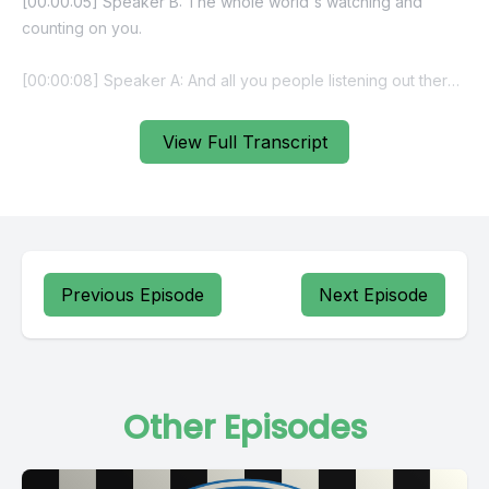
View Full Transcript
Previous Episode
Next Episode
Other Episodes