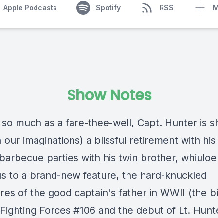
Apple Podcasts
Spotify
RSS
M
Show Notes
 so much as a fare-thee-well, Capt. Hunter is s
in our imaginations) a blissful retirement with his
 barbecue parties with his twin brother, whiuloe
us to a brand-new feature, the hard-knuckled
res of the good captain's father in WWII (the b
 Fighting Forces #106 and the debut of Lt. Hunt