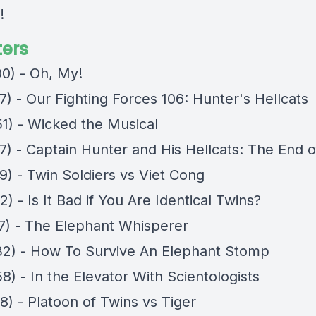
!
ers
00) - Oh, My!
7) - Our Fighting Forces 106: Hunter's Hellcats
51) - Wicked the Musical
7) - Captain Hunter and His Hellcats: The End o
9) - Twin Soldiers vs Viet Cong
2) - Is It Bad if You Are Identical Twins?
27) - The Elephant Whisperer
32) - How To Survive An Elephant Stomp
8) - In the Elevator With Scientologists
8) - Platoon of Twins vs Tiger