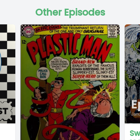
Other Episodes
E
Janu
Sw