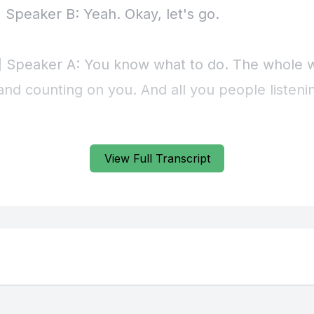
View Full Transcript