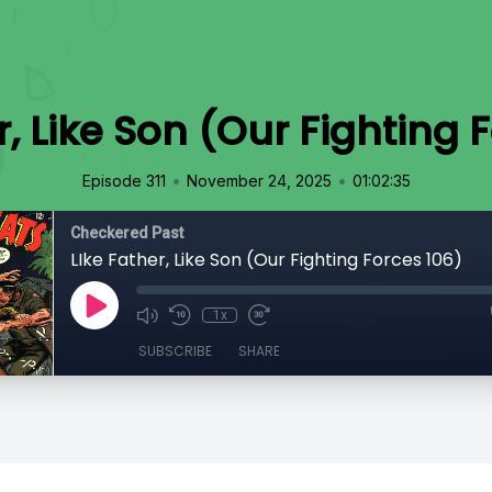
r, Like Son (Our Fighting 
•
•
Episode 311
November 24, 2025
01:02:35
Checkered Past
LIke Father, Like Son (Our Fighting Forces 106)
1x
SUBSCRIBE
SHARE