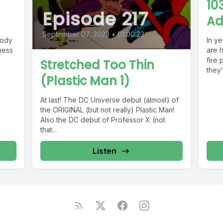
10
Episode 217
Ad
September 07, 2023
•
01:00:23
oody
In y
ness
are 
fire 
Stretched Too Thin
they'l
(Plastic Man 1)
At last! The DC Universe debut (almost) of
the ORIGINAL (but not really) Plastic Man!
Also the DC debut of Professor X (not
that...
Listen