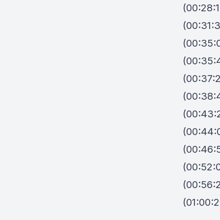
(00:28:1
(00:31:
(00:35:0
(00:35:
(00:37:2
(00:38:
(00:43:2
(00:44:
(00:46:
(00:52:0
(00:56:2
(01:00: