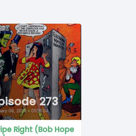
pisode 273
ary 08, 2025
•
01:06:04
ipe Right (Bob Hope