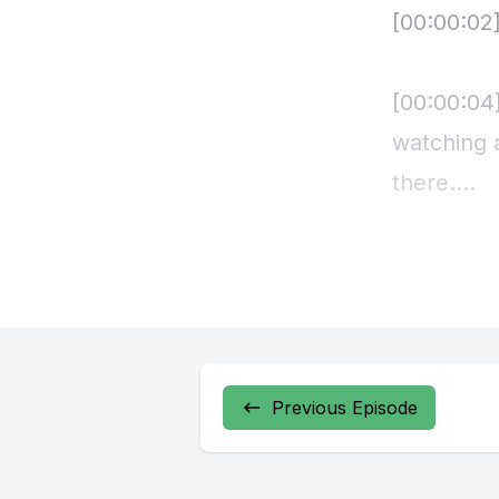
Previous Episode