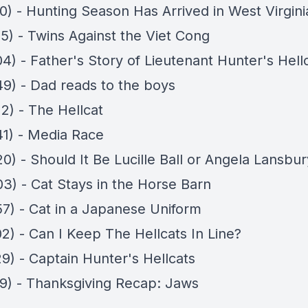
0) - Hunting Season Has Arrived in West Virgini
35) - Twins Against the Viet Cong
4) - Father's Story of Lieutenant Hunter's Hell
49) - Dad reads to the boys
2) - The Hellcat
41) - Media Race
0) - Should It Be Lucille Ball or Angela Lansbu
03) - Cat Stays in the Horse Barn
57) - Cat in a Japanese Uniform
2) - Can I Keep The Hellcats In Line?
9) - Captain Hunter's Hellcats
29) - Thanksgiving Recap: Jaws