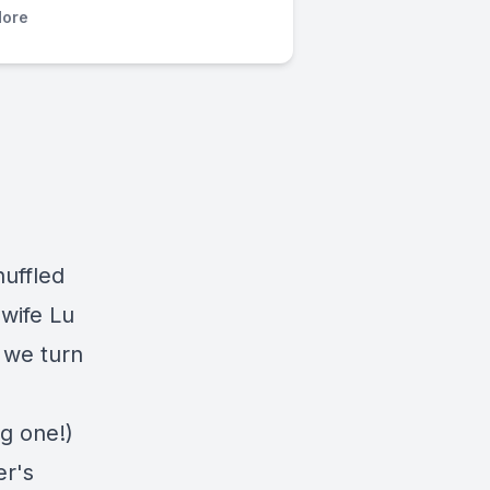
ore
huffled
 wife Lu
 we turn
ig one!)
er's