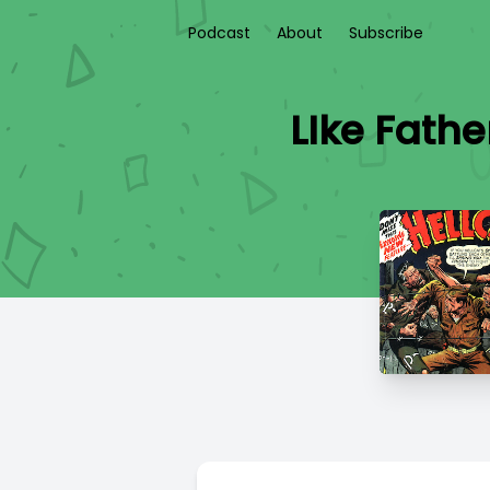
Podcast
About
Subscribe
LIke Fathe