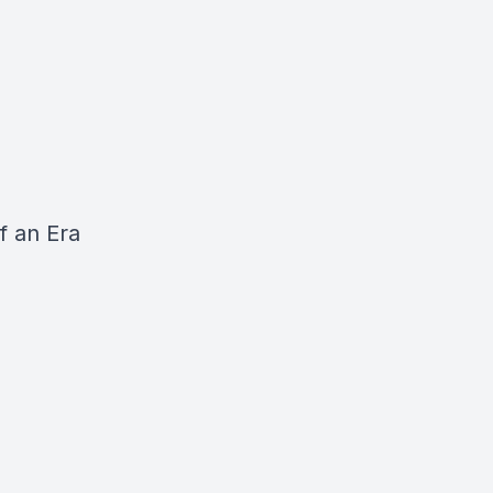
f an Era