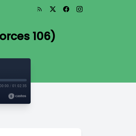
Forces 106)
00:00
/
01:02:35