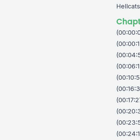
Hellcats
Chapt
(00:00:
(00:00:1
(00:04:
(00:06:1
(00:10:5
(00:16:3
(00:17:
(00:20:
(00:23:5
(00:24:1