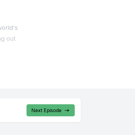
Next Episode