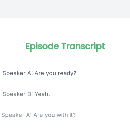
Episode Transcript