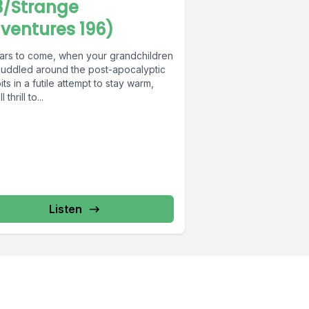
3/Strange
ventures 196)
ears to come, when your grandchildren
huddled around the post-apocalyptic
pits in a futile attempt to stay warm,
l thrill to...
Listen