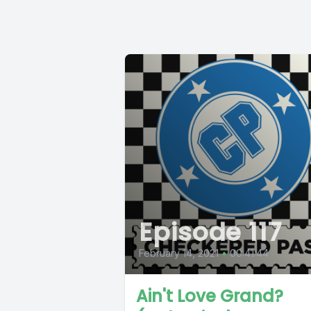
Episode 117
February 14, 2021
•
00:41:44
Ain't Love Grand?