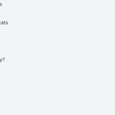
a
cats
ry?