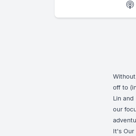
Without
off to (
Lin and
our foc
adventu
It's Our