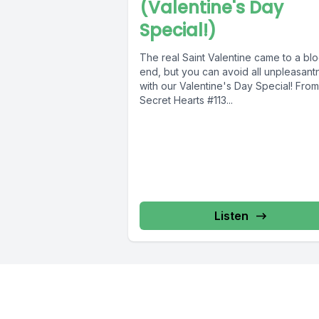
(Valentine's Day
Special!)
The real Saint Valentine came to a bl
end, but you can avoid all unpleasant
with our Valentine's Day Special! From
Secret Hearts #113...
Listen