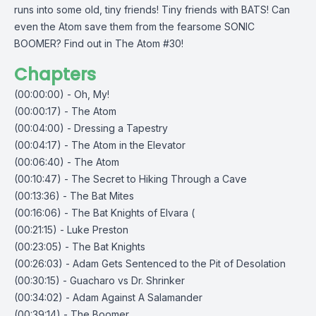
runs into some old, tiny friends! Tiny friends with BATS! Can
even the Atom save them from the fearsome SONIC
BOOMER? Find out in The Atom #30!
Chapters
(00:00:00) - Oh, My!
(00:00:17) - The Atom
(00:04:00) - Dressing a Tapestry
(00:04:17) - The Atom in the Elevator
(00:06:40) - The Atom
(00:10:47) - The Secret to Hiking Through a Cave
(00:13:36) - The Bat Mites
(00:16:06) - The Bat Knights of Elvara (
(00:21:15) - Luke Preston
(00:23:05) - The Bat Knights
(00:26:03) - Adam Gets Sentenced to the Pit of Desolation
(00:30:15) - Guacharo vs Dr. Shrinker
(00:34:02) - Adam Against A Salamander
(00:39:14) - The Boomer