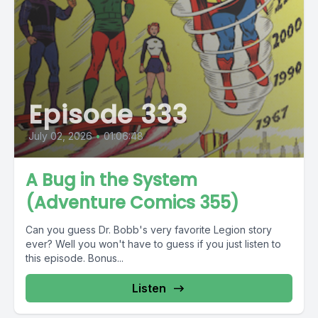
Episode 333
July 02, 2026
•
01:06:48
A Bug in the System
(Adventure Comics 355)
Can you guess Dr. Bobb's very favorite Legion story
ever? Well you won't have to guess if you just listen to
this episode. Bonus...
Listen