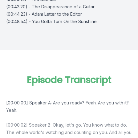
(00:42:20) - The Disappearance of a Guitar
(00:44:23) - Adam Letter to the Editor
(00:48:54) - You Gotta Turn On the Sunshine
Episode Transcript