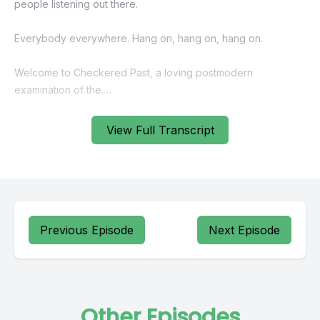
View Full Transcript
Previous Episode
Next Episode
Other Episodes