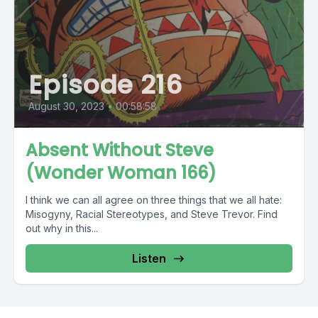
Episode 216
August 30, 2023
•
00:58:58
Absent Without Steve
(Wonder Woman 166)
I think we can all agree on three things that we all hate:
Misogyny, Racial Stereotypes, and Steve Trevor. Find
out why in this...
Listen