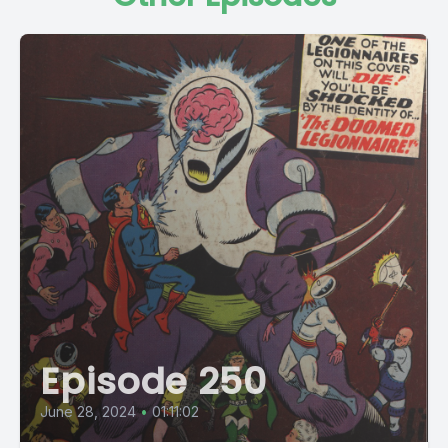
Episode 250
June 28, 2024
•
01:11:02