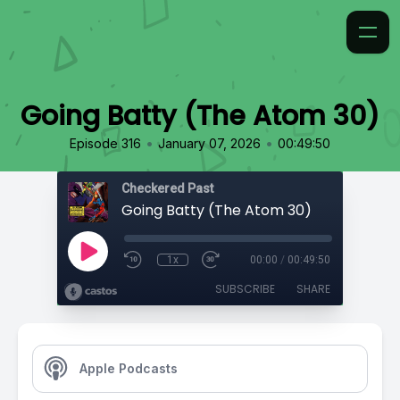
Going Batty (The Atom 30)
•
•
Episode 316
January 07, 2026
00:49:50
Checkered Past
Going Batty (The Atom 30)
1x
00:00
/
00:49:50
SUBSCRIBE
SHARE
Apple Podcasts