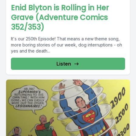
Enid Blyton is Rolling in Her
Grave (Adventure Comics
352/353)
It's our 250th Episode! That means a new theme song,
more boring stories of our week, dog interruptions - oh
yes and the death...
Listen