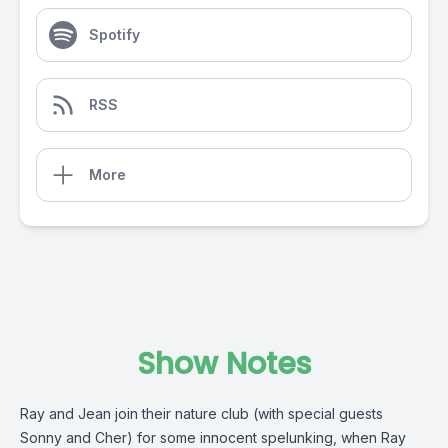
Spotify
RSS
More
Show Notes
Ray and Jean join their nature club (with special guests
Sonny and Cher) for some innocent spelunking, when Ray