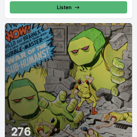
Listen
276