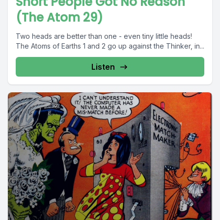
Short People Got No Reason
(The Atom 29)
Two heads are better than one - even tiny little heads!
The Atoms of Earths 1 and 2 go up against the Thinker, in...
Listen