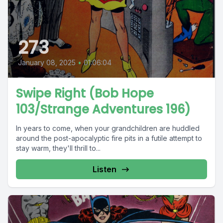
273
January 08, 2025
•
01:06:04
Swipe Right (Bob Hope
103/Strange Adventures 196)
In years to come, when your grandchildren are huddled
around the post-apocalyptic fire pits in a futile attempt to
stay warm, they'll thrill to...
Listen