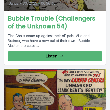
January 30, 2025
•
00:50:46
Bubble Trouble (Challengers
of the Unknown 54)
The Challs come up against their ol' pals, Villo and
Brainex, who have a new pal of their own - Bubble
Master, the cutest...
Listen