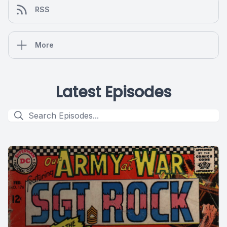
RSS
More
Latest Episodes