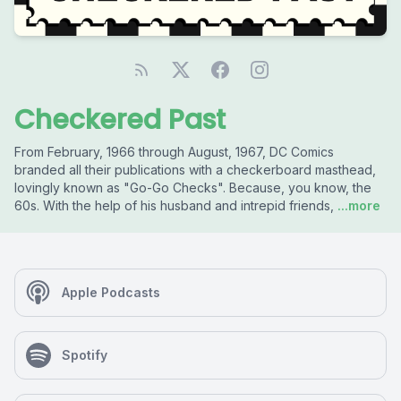
Checkered Past
From February, 1966 through August, 1967, DC Comics
branded all their publications with a checkerboard masthead,
lovingly known as "Go-Go Checks". Because, you know, the
60s. With the help of his husband and intrepid friends,
...more
Apple Podcasts
Spotify