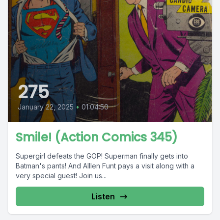
275
January 22, 2025
•
01:04:50
Smile! (Action Comics 345)
Supergirl defeats the GOP! Superman finally gets into
Batman's pants! And Alllen Funt pays a visit along with a
very special guest! Join us...
Listen