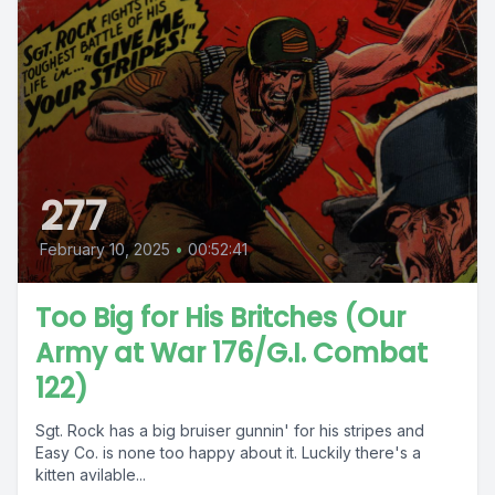
277
February 10, 2025
•
00:52:41
Too Big for His Britches (Our
Army at War 176/G.I. Combat
122)
Sgt. Rock has a big bruiser gunnin' for his stripes and
Easy Co. is none too happy about it. Luckily there's a
kitten avilable...