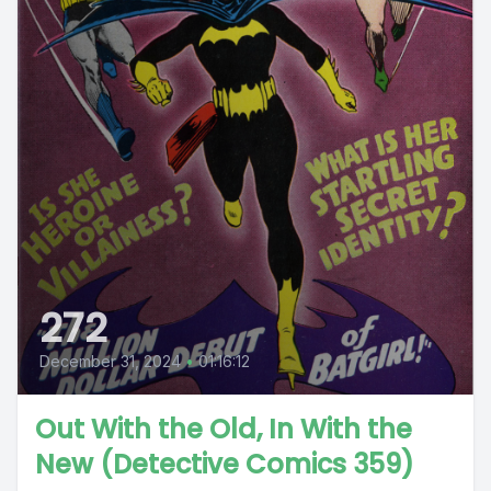
272
December 31, 2024
•
01:16:12
Out With the Old, In With the
New (Detective Comics 359)