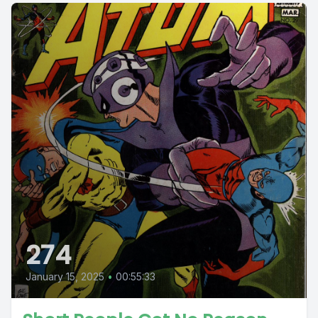
274
January 15, 2025
•
00:55:33