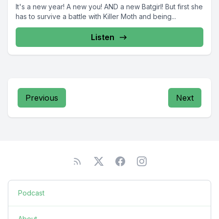
It's a new year! A new you! AND a new Batgirl! But first she
has to survive a battle with Killer Moth and being...
Listen
Previous
Next
Podcast
About