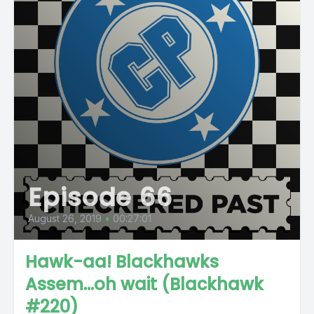
Episode 66
August 26, 2019
•
00:27:01
Hawk-aa! Blackhawks
Assem...oh wait (Blackhawk
#220)