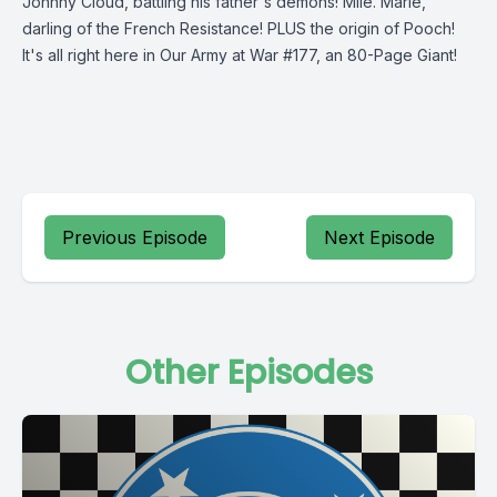
Johnny Cloud, battling his father's demons! Mlle. Marie,
darling of the French Resistance! PLUS the origin of Pooch!
It's all right here in Our Army at War #177, an 80-Page Giant!
Previous Episode
Next Episode
Other Episodes