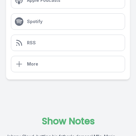
Apple Podcasts
Spotify
RSS
More
Show Notes