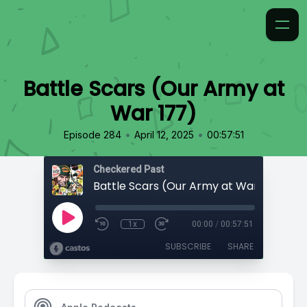
Battle Scars (Our Army at
War 177)
•
•
Episode 284
April 12, 2025
00:57:51
Checkered Past
Battle Scars (Our Army at War 177)
1x
00:00
/
00:57:51
SUBSCRIBE
SHARE