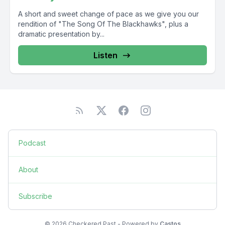
A short and sweet change of pace as we give you our
rendition of "The Song Of The Blackhawks", plus a
dramatic presentation by...
Listen
Podcast
About
Subscribe
© 2026 Checkered Past - Powered by
Castos