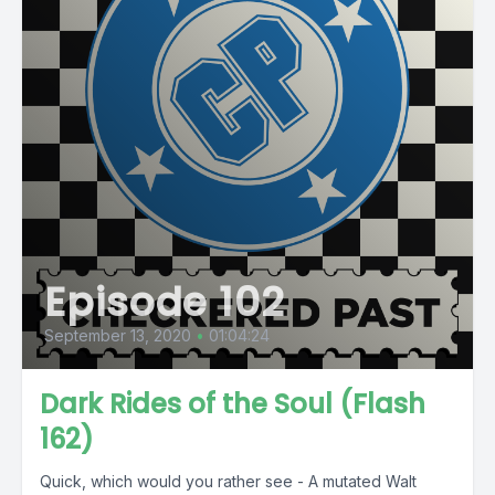
Episode 102
September 13, 2020
•
01:04:24
Dark Rides of the Soul (Flash
162)
Quick, which would you rather see - A mutated Walt