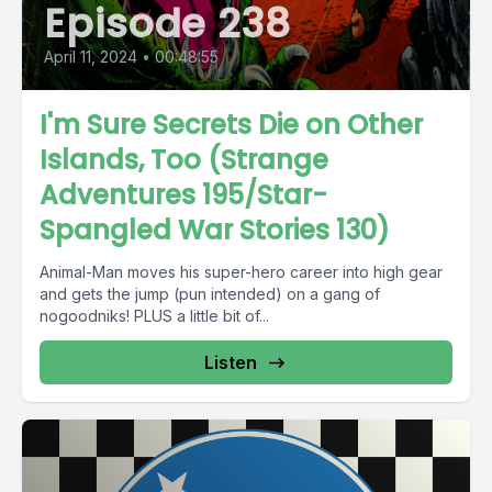
Episode 238
April 11, 2024
•
00:48:55
I'm Sure Secrets Die on Other
Islands, Too (Strange
Adventures 195/Star-
Spangled War Stories 130)
Animal-Man moves his super-hero career into high gear
and gets the jump (pun intended) on a gang of
nogoodniks! PLUS a little bit of...
Listen