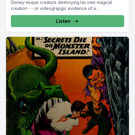
Disney-esque creature destroying his own magical
creation - - or videograpgic evidence of a...
Listen