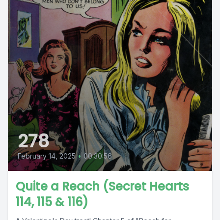
278
February 14, 2025
•
00:30:56
Quite a Reach (Secret Hearts
114, 115 & 116)