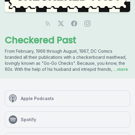
Checkered Past
From February, 1966 through August, 1967, DC Comics
branded all their publications with a checkerboard masthead,
lovingly known as "Go-Go Checks". Because, you know, the
60s. With the help of his husband and intrepid friends,
...more
Apple Podcasts
Spotify