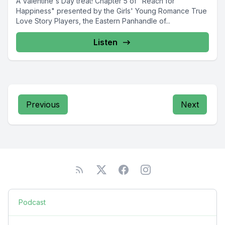
A Valentine's Day treat! Chapter 5 of "Reach for
Happiness" presented by the Girls' Young Romance True
Love Story Players, the Eastern Panhandle of...
Listen
Previous
Next
Podcast