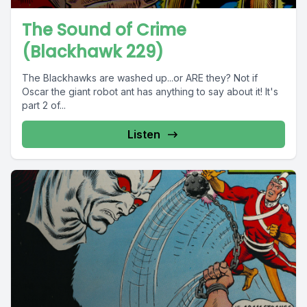
The Sound of Crime
(Blackhawk 229)
The Blackhawks are washed up...or ARE they? Not if
Oscar the giant robot ant has anything to say about it! It's
part 2 of...
Listen