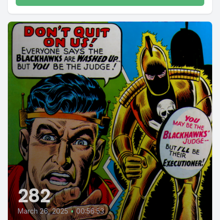
282
March 26, 2025
•
00:56:53