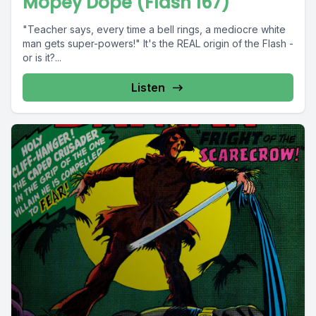
Mopey Dope (Flash 167)
"Teacher says, every time a bell rings, a mediocre white
man gets super-powers!" It's the REAL origin of the Flash -
or is it?...
Listen