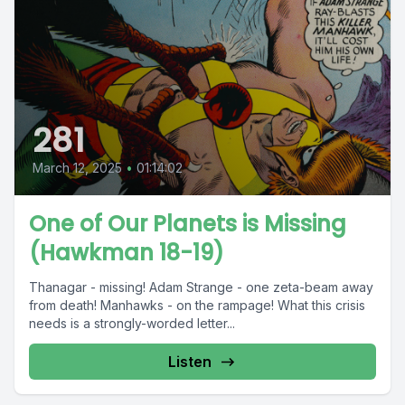
281
March 12, 2025
•
01:14:02
One of Our Planets is Missing
(Hawkman 18-19)
Thanagar - missing! Adam Strange - one zeta-beam away
from death! Manhawks - on the rampage! What this crisis
needs is a strongly-worded letter...
Listen