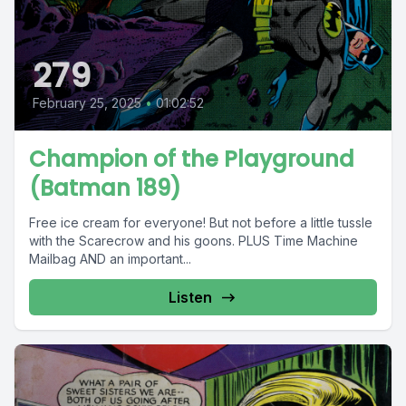
279
February 25, 2025
•
01:02:52
Champion of the Playground
(Batman 189)
Free ice cream for everyone! But not before a little tussle
with the Scarecrow and his goons. PLUS Time Machine
Mailbag AND an important...
Listen