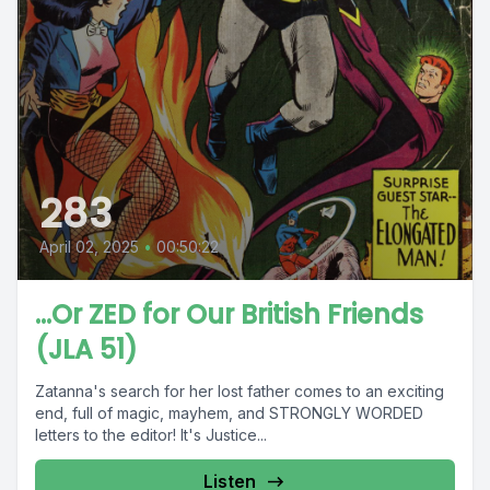
283
April 02, 2025
•
00:50:22
...Or ZED for Our British Friends
(JLA 51)
Zatanna's search for her lost father comes to an exciting
end, full of magic, mayhem, and STRONGLY WORDED
letters to the editor! It's Justice...
Listen