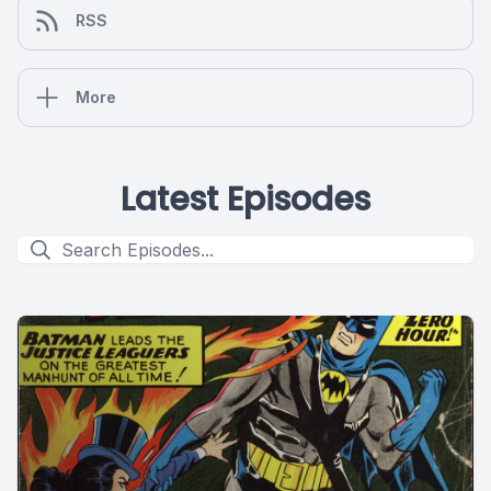
RSS
More
Latest Episodes