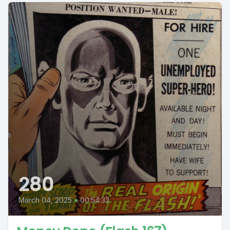
280
March 04, 2025
•
00:54:33