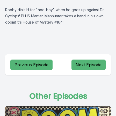
Robby dials H for "hoo-boy" when he goes up against Dr.
Cyclops! PLUS Martian Manhunter takes a hand in his own
doom! It's House of Mystery #164!
Previous Episode
Next Episode
Other Episodes