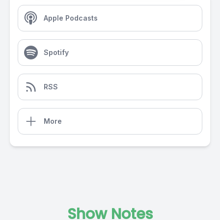
Apple Podcasts
Spotify
RSS
More
Show Notes