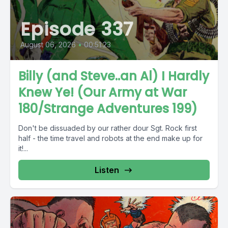
Episode 337
August 06, 2026
•
00:51:23
Billy (and Steve..an Al) I Hardly
Knew Ye! (Our Army at War
180/Strange Adventures 199)
Don't be dissuaded by our rather dour Sgt. Rock first
half - the time travel and robots at the end make up for
it!...
Listen