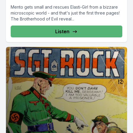
Mento gets small and rescues Elasti-Girl from a bizzare
microscopic world - and that's just the first three pages!
The Brotherhood of Evil reveal...
Listen