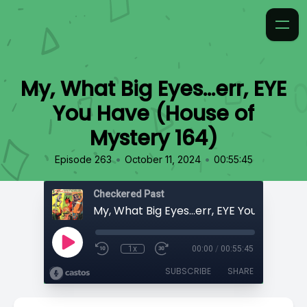
My, What Big Eyes...err, EYE
You Have (House of
Mystery 164)
•
•
Episode 263
October 11, 2024
00:55:45
Checkered Past
1x
00:00
/
00:55:45
SUBSCRIBE
SHARE