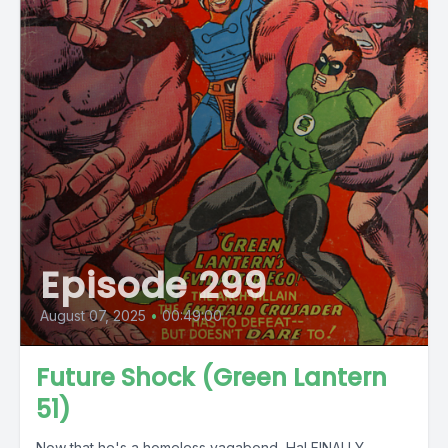
Episode 299
August 07, 2025
•
00:49:00
Future Shock (Green Lantern
51)
Now that he's a homeless vagabond, Hal FINALLY