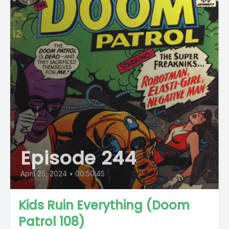
Episode 244
April 25, 2024
•
00:50:45
Kids Ruin Everything (Doom
Patrol 108)