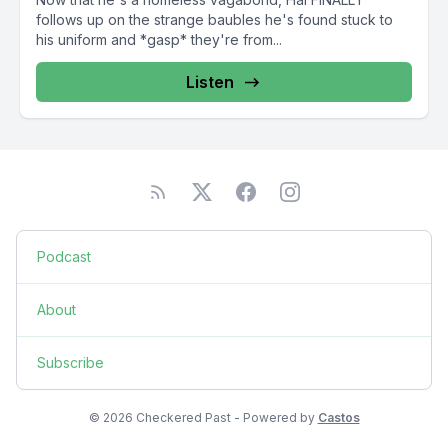
follows up on the strange baubles he's found stuck to
his uniform and *gasp* they're from...
Listen
Podcast
About
Subscribe
© 2026 Checkered Past - Powered by
Castos