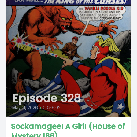
Episode 328
May 11, 2026
•
00:59:02
Sockamagee! A Girl! (House of
Mystery 166)