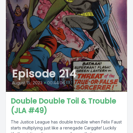
Episode 214
August 15, 2023
•
00:44:06
Double Double Toil & Trouble
(JLA #49)
The Justice League has double trouble when Felix Faust
starts multiplying just like a renegade Carggite! Luckily