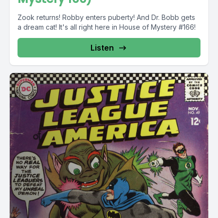
Zook returns! Robby enters puberty! And Dr. Bobb gets
a dream cat! It's all right here in House of Mystery #166!
Listen