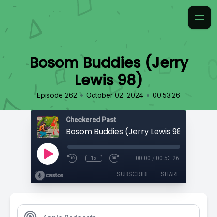
Bosom Buddies (Jerry
Lewis 98)
•
•
Episode 262
October 02, 2024
00:53:26
Checkered Past
Bosom Buddies (Jerry Lewis 98)
1x
00:00
/
00:53:26
SUBSCRIBE
SHARE