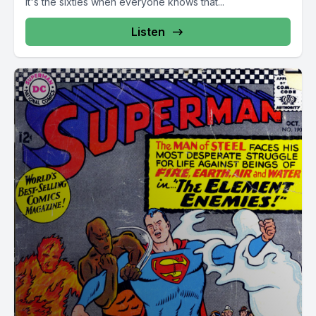
it's the sixties when everyone knows that...
Listen