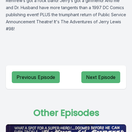
Renfrew’s got a rock band! Jerry’s got a girlfriend! And me
and Dr. Husband have more tangents than a 1997 DC Comics
publishing event! PLUS the triumphant return of Public Service
Announcement Theatre! It's The Adventures of Jerry Lewis
#98!
Previous Episode
Next Episode
Other Episodes