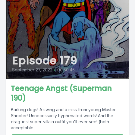
Episode 179
September 27, 2022
•
00:50:45
Teenage Angst (Superman
190)
Barking dogs! A swing and a miss from young Master
Shooter! Unnecessarily hyphenated words! And the
drag-iest super-villain outfit you'll ever see! (both
acceptable...