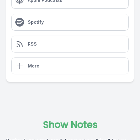
Apple Podcasts
Spotify
RSS
More
Show Notes