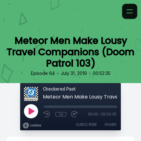
Meteor Men Make Lousy
Travel Companions (Doom
Patrol 103)
•
•
Episode 64
July 31, 2019
00:52:35
Checkered Past
1x
00:00
/
00:52:35
SUBSCRIBE
SHARE