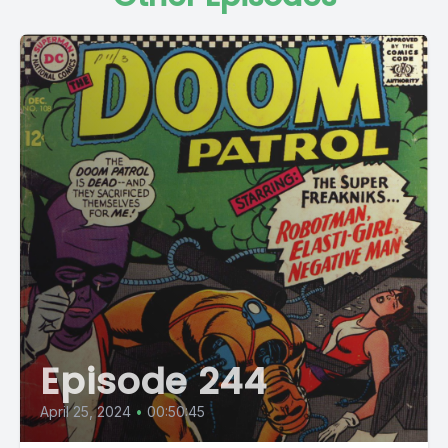
Episode 244
April 25, 2024
•
00:50:45