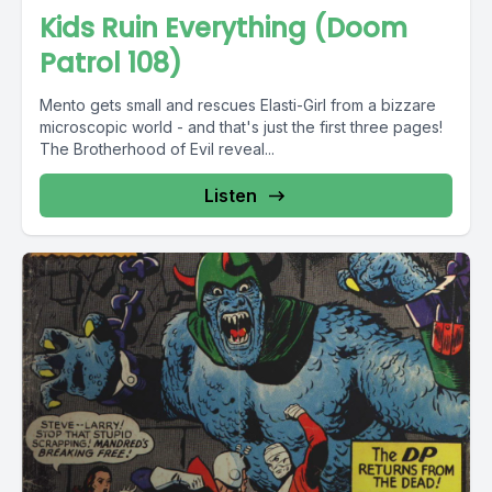
Kids Ruin Everything (Doom
Patrol 108)
Mento gets small and rescues Elasti-Girl from a bizzare
microscopic world - and that's just the first three pages!
The Brotherhood of Evil reveal...
Listen