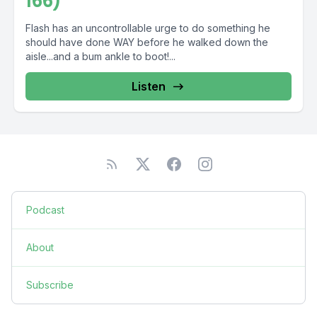
166)
Flash has an uncontrollable urge to do something he
should have done WAY before he walked down the
aisle...and a bum ankle to boot!...
Listen
Podcast
About
Subscribe