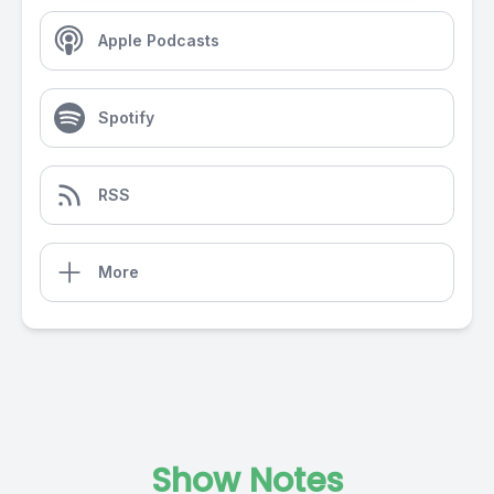
Apple Podcasts
Spotify
RSS
More
Show Notes