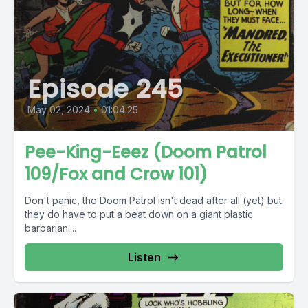
Episode 245
May 02, 2024
•
01:04:25
Pee-King-Eeez (Doom Patrol
109/Fox and Crow 101)
Don't panic, the Doom Patrol isn't dead after all (yet) but
they do have to put a beat down on a giant plastic
barbarian....
Listen