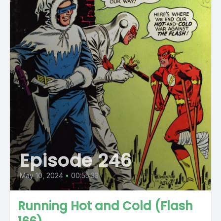
Episode 246
May 10, 2024
•
00:55:33
Running Hot and Cold (Flash