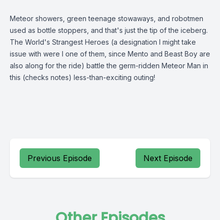
Meteor showers, green teenage stowaways, and robotmen
used as bottle stoppers, and that's just the tip of the iceberg.
The World's Strangest Heroes (a designation I might take
issue with were I one of them, since Mento and Beast Boy are
also along for the ride) battle the germ-ridden Meteor Man in
this (checks notes) less-than-exciting outing!
Previous Episode
Next Episode
Other Episodes