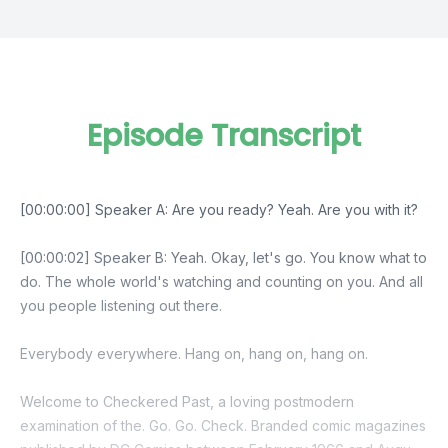
Episode Transcript
[00:00:00] Speaker A: Are you ready? Yeah. Are you with it?
[00:00:02] Speaker B: Yeah. Okay, let's go. You know what to
do. The whole world's watching and counting on you. And all
you people listening out there.
Everybody everywhere. Hang on, hang on, hang on.
Welcome to Checkered Past, a loving postmodern
examination of the. Go. Go. Check. Branded comic magazines