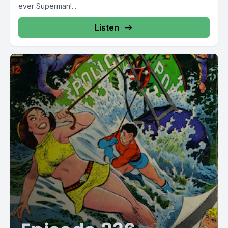
ever Superman!...
Day.
Listen
Love is in the air.
Hey, remember when we were hired to sing at a gay
wedding? A very fancy gay wedding.
[00:02:53] Speaker A: Yes. We won't say their last names.
[00:02:54] Speaker B: No, we won't.
[00:02:55] Speaker A: Both attorneys.
[00:02:56] Speaker B: Years and years and years ago,
before gay marriage was a thing in Florida.
[00:03:00] Speaker A: Nonetheless.