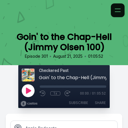
Goin' to the Chap-Hell
(Jimmy Olsen 100)
•
•
Episode 301
August 21, 2025
01:05:52
Checkered Past
Goin' to the Chap-Hell (Jimmy Olsen 10
1x
00:00
/
01:05:52
SUBSCRIBE
SHARE