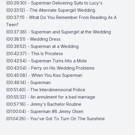
(00:29:30) - Superman Delivering Suits to Lucy's
(00:33:12) - The Alternate Supergirl Wedding
(00:37:11) - What Do You Remember From Reading As A
Teen?
(00:37:36) - Superman and Supergirl at the Wedding
(00:38:51) - Wedding Dress
(00:39:52) - Superman at a Wedding
(00:42:37) - This Is Priceless
(00:42:54) - Superman Turns Into a Mole
(00:43:54) - Perry on His Wedding Problems
(00:45:08) - When You Kiss Superman
(00:46:14) - Superman
(00:51:40) - The Interdimensional Police
(00:55:32) - An annulment for a bad marriage
(00:57:16) - Jimmy's Bachelor Routine
(01:00:04) - Superman #8 Jimmy Olsen
(01:04:26) - You've Got To Turn On The Sunshine