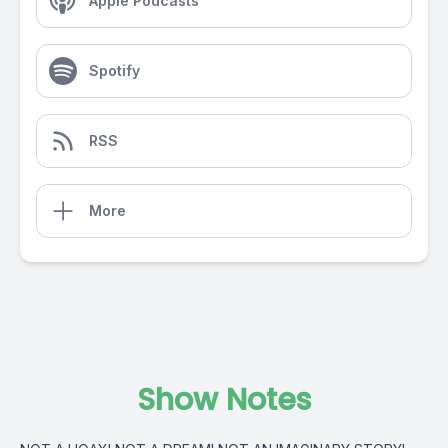
Apple Podcasts
Spotify
RSS
More
Show Notes