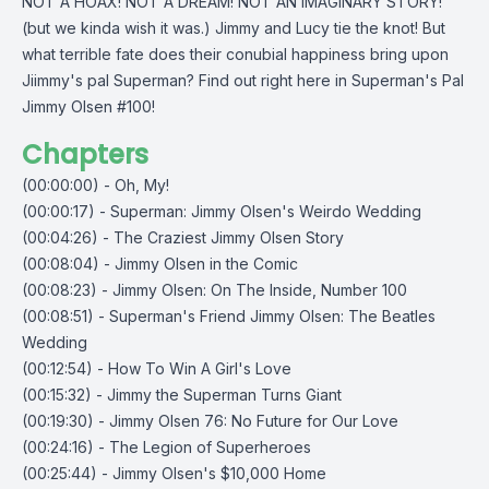
NOT A HOAX! NOT A DREAM! NOT AN IMAGINARY STORY!
(but we kinda wish it was.) Jimmy and Lucy tie the knot! But
what terrible fate does their conubial happiness bring upon
Jiimmy's pal Superman? Find out right here in Superman's Pal
Jimmy Olsen #100!
Chapters
(00:00:00) - Oh, My!
(00:00:17) - Superman: Jimmy Olsen's Weirdo Wedding
(00:04:26) - The Craziest Jimmy Olsen Story
(00:08:04) - Jimmy Olsen in the Comic
(00:08:23) - Jimmy Olsen: On The Inside, Number 100
(00:08:51) - Superman's Friend Jimmy Olsen: The Beatles
Wedding
(00:12:54) - How To Win A Girl's Love
(00:15:32) - Jimmy the Superman Turns Giant
(00:19:30) - Jimmy Olsen 76: No Future for Our Love
(00:24:16) - The Legion of Superheroes
(00:25:44) - Jimmy Olsen's $10,000 Home