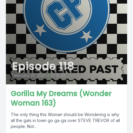
Episode 118
February 21, 2021
•
01:12:23
Gorilla My Dreams (Wonder
Woman 163)
The only thing this Woman should be Wondering is why
all the gals in town go ga-ga over STEVE TREVOR of all
people. Not...