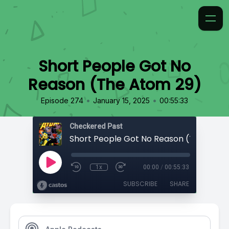
Short People Got No
Reason (The Atom 29)
•
•
Episode 274
January 15, 2025
00:55:33
Checkered Past
Short People Got No Reason (The Atom
1x
00:00
/
00:55:33
SUBSCRIBE
SHARE