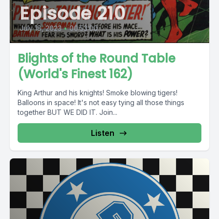
Episode 210
July 18, 2023
•
00:53:00
Blights of the Round Table
(World's Finest 162)
King Arthur and his knights! Smoke blowing tigers!
Balloons in space! It's not easy tying all those things
together BUT WE DID IT. Join...
Listen