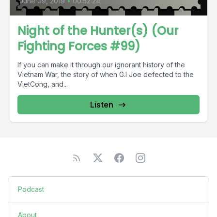
June 09, 2019
•
00:52:24
Night of the Hunter(s) (Our
Fighting Forces #99)
If you can make it through our ignorant history of the
Vietnam War, the story of when G.I Joe defected to the
VietCong, and...
Listen
Podcast
About