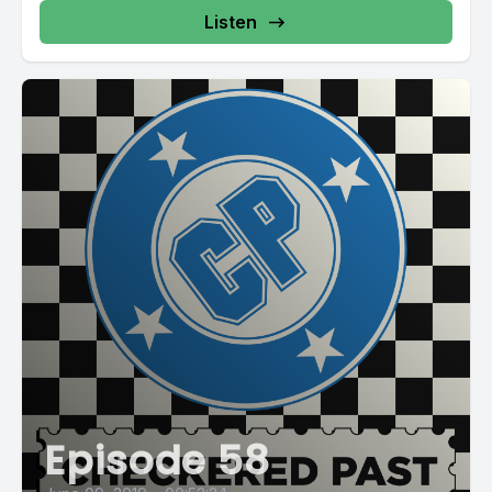
Listen
Episode 58