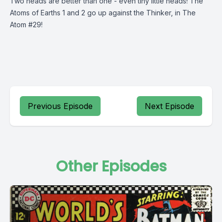
Two heads are better than one - even tiny little heads! The
Atoms of Earths 1 and 2 go up against the Thinker, in The
Atom #29!
Previous Episode
Next Episode
Other Episodes