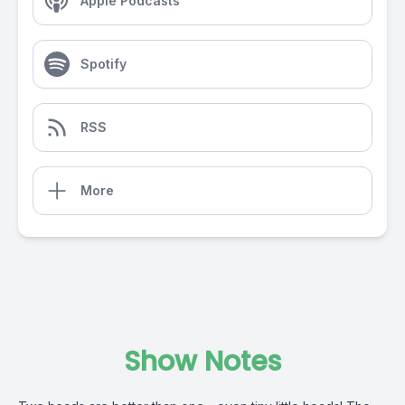
Apple Podcasts
Spotify
RSS
More
Show Notes