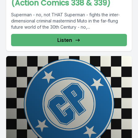
(Action Comics 338 & 339)
Superman - no, not THAT Superman - fights the inter-
dimensional criminal mastermind Muto in the far-flung
future world of the 30th Century - no,...
Listen