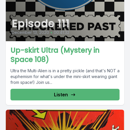
Episode 111
December 13, 2020
•
00:41:32
Up-skirt Ultra (Mystery in
Space 108)
Ultra the Multi-Alien is in a pretty pickle (and that's NOT a
euphemism for what's under the mini-skirt wearing giant
from space!) Join us...
Listen