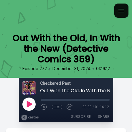
Out With the Old, In With
the New (Detective
Comics 359)
•
•
Episode 272
December 31, 2024
01:16:12
Checkered Past
1x
00:00
/
01:16:12
SUBSCRIBE
SHARE