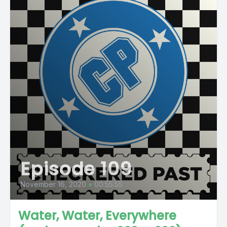
Episode 109
November 16, 2020
•
00:55:55
Water, Water, Everywhere