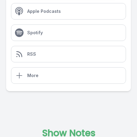
Apple Podcasts
Spotify
RSS
More
Show Notes