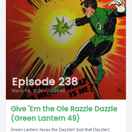
Episode 238
March 06, 2024
•
00:46:44
Give 'Em the Ole Razzle Dazzle
(Green Lantern 49)
Green Lantern faces the Dazzler! (not that Dazzler).