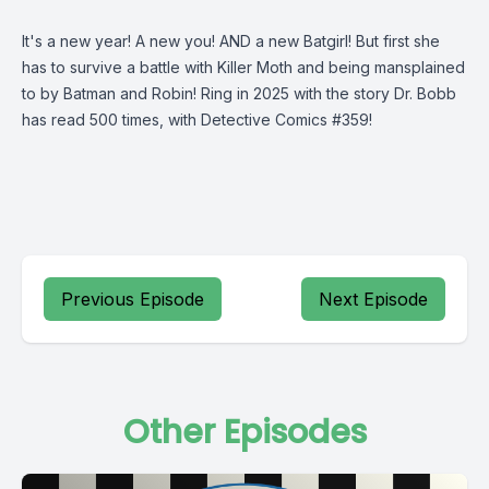
It's a new year! A new you! AND a new Batgirl! But first she
has to survive a battle with Killer Moth and being mansplained
to by Batman and Robin! Ring in 2025 with the story Dr. Bobb
has read 500 times, with Detective Comics #359!
Previous Episode
Next Episode
Other Episodes