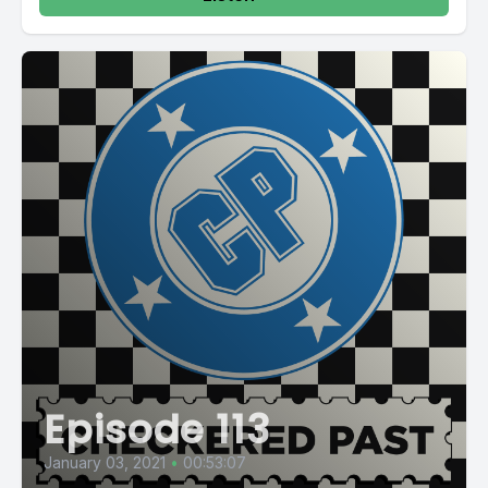
Episode 113
January 03, 2021
•
00:53:07