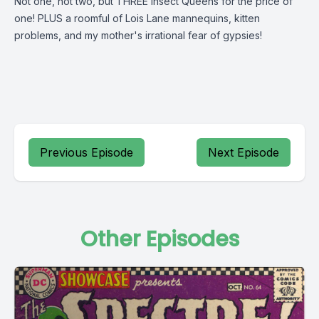
Not one, not two, but THREE Insect Queens for the price of
one! PLUS a roomful of Lois Lane mannequins, kitten
problems, and my mother's irrational fear of gypsies!
Previous Episode
Next Episode
Other Episodes