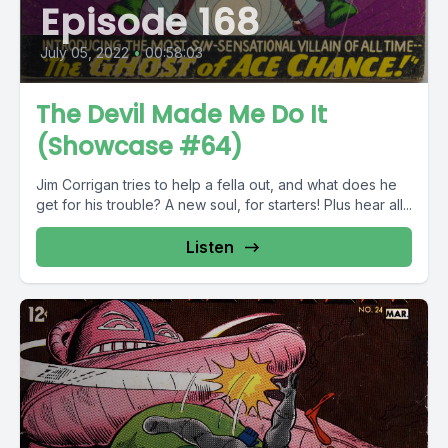
Episode 168
July 05, 2022
•
00:58:03
The Devil Made Me Do It
(Showcase #64)
Jim Corrigan tries to help a fella out, and what does he
get for his trouble? A new soul, for starters! Plus hear all...
Listen