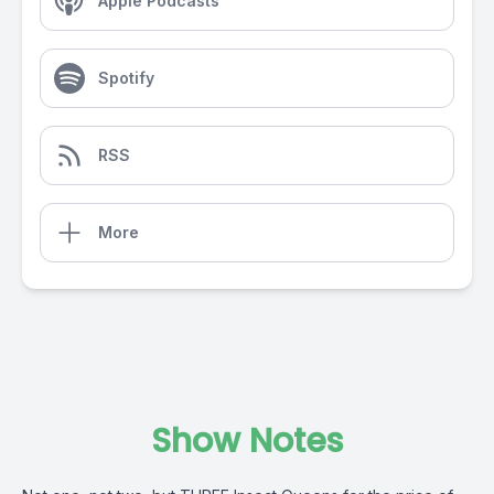
Apple Podcasts
Spotify
RSS
More
Show Notes