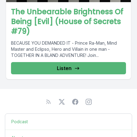
The Unbearable Brightness Of
Being [Evil] (House of Secrets
#79)
BECAUSE YOU DEMANDED IT - Prince Ra-Man, Mind
Master and Eclipso, Hero and Villain in one man -
TOGETHER IN A BLAND ADVENTURE! Join...
Listen
Podcast