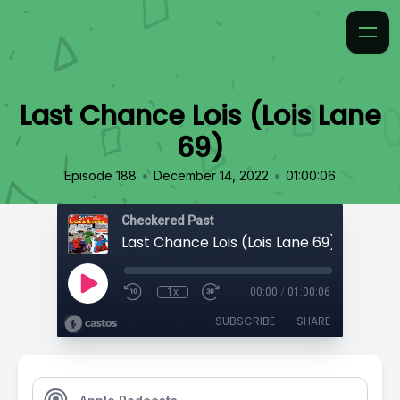
Last Chance Lois (Lois Lane
69)
•
•
Episode 188
December 14, 2022
01:00:06
Checkered Past
Last Chance Lois (Lois Lane 69)
1x
00:00
/
01:00:06
SUBSCRIBE
SHARE