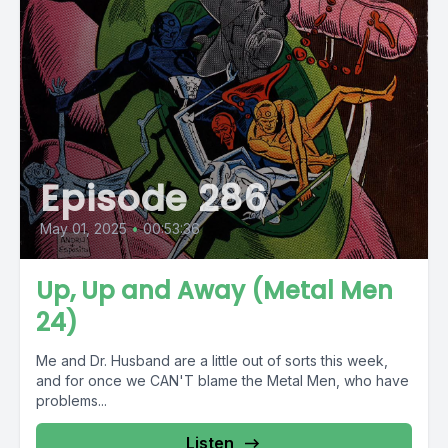
Episode 286
May 01, 2025
•
00:53:36
Up, Up and Away (Metal Men
24)
Me and Dr. Husband are a little out of sorts this week,
and for once we CAN'T blame the Metal Men, who have
problems...
Listen