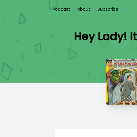
Podcast
About
Subscribe
Hey Lady! I