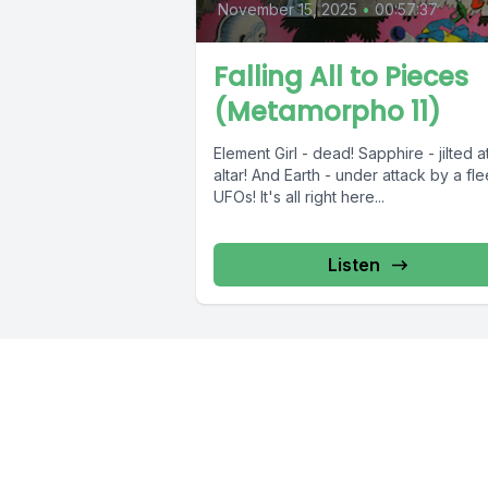
November 15, 2025
•
00:57:37
Falling All to Pieces
(Metamorpho 11)
Element Girl - dead! Sapphire - jilted a
altar! And Earth - under attack by a fle
UFOs! It's all right here...
Listen