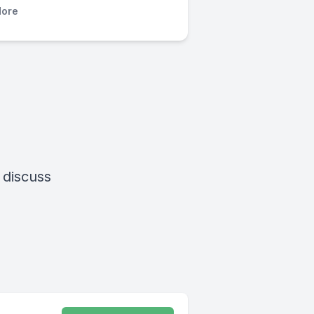
ore
 discuss