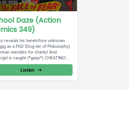
 21, 2026
•
01:13:24
hool Daze (Action
mics 349)
to reveals his heretofore unknown
gig as a PhD (Dog-ter of Philosophy).
rman werstles for charity! And
rgirl is caught (*gasp*) CHEATING!
Listen