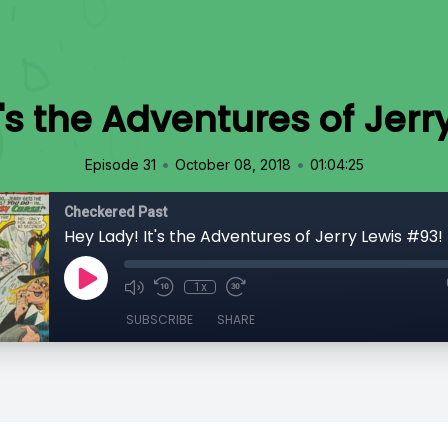
t's the Adventures of Jerr
•
•
Episode 31
October 08, 2018
01:04:25
Checkered Past
Hey Lady! It's the Adventures of Jerry Lewis #93!
1x
SUBSCRIBE
SHARE