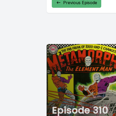
Previous Episode
Episode 310