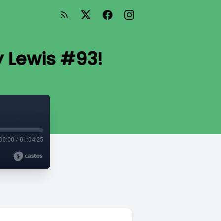
y Lewis #93!
00:00
/
01:04:25