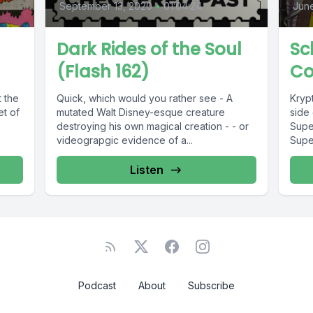
September 13, 2020
•
01:04:24
June
Dark Rides of the Soul
Sc
(Flash 162)
Co
t the
Quick, which would you rather see - A
Kryp
et of
mutated Walt Disney-esque creature
side 
destroying his own magical creation - - or
Supe
videograpgic evidence of a...
Supe
It's...
Listen
Podcast
About
Subscribe