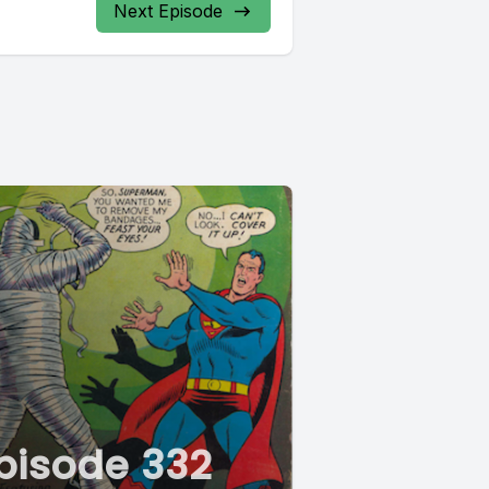
Next Episode
pisode 332