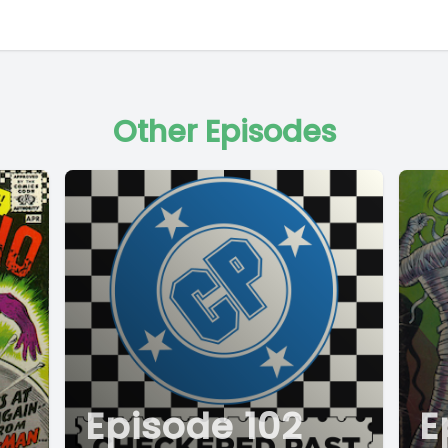
Other Episodes
Episode 102
E