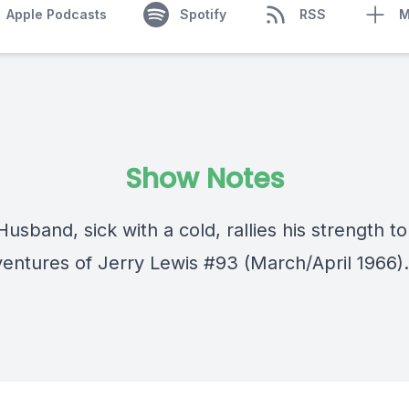
Apple Podcasts
Spotify
RSS
M
Show Notes
usband, sick with a cold, rallies his strength to
entures of Jerry Lewis #93 (March/April 1966).