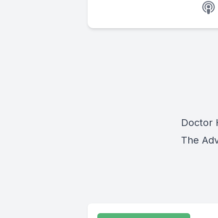
Doctor H
The Adv