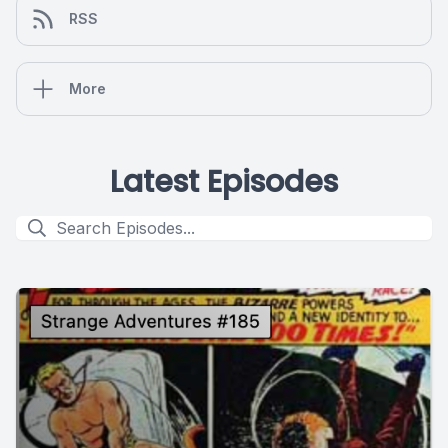
RSS
More
Latest Episodes