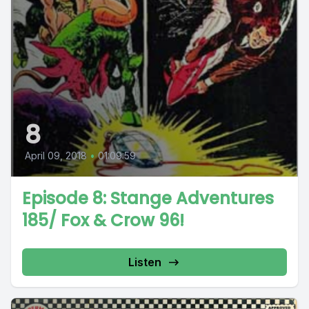
8
April 09, 2018
•
01:09:59
Episode 8: Stange Adventures
185/ Fox & Crow 96!
Listen