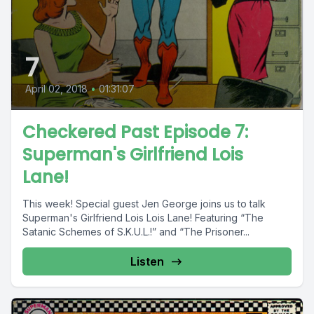
7
April 02, 2018
•
01:31:07
Checkered Past Episode 7:
Superman's Girlfriend Lois
Lane!
This week! Special guest Jen George joins us to talk
Superman's Girlfriend Lois Lois Lane! Featuring “The
Satanic Schemes of S.K.U.L.!” and “The Prisoner...
Listen