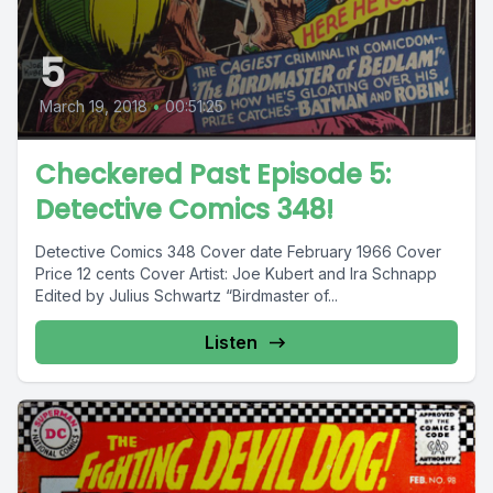
5
March 19, 2018
•
00:51:25
Checkered Past Episode 5:
Detective Comics 348!
Detective Comics 348 Cover date February 1966 Cover
Price 12 cents Cover Artist: Joe Kubert and Ira Schnapp
Edited by Julius Schwartz “Birdmaster of...
Listen