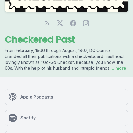
Checkered Past
From February, 1966 through August, 1967, DC Comics
branded all their publications with a checkerboard masthead,
lovingly known as "Go-Go Checks". Because, you know, the
60s. With the help of his husband and intrepid friends,
...more
Apple Podcasts
Spotify