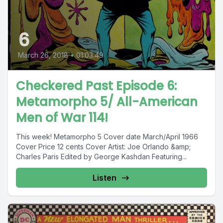
6
March 26, 2018
•
01:03:49
Checkered Past Episode 6:
Metamorpho 5/ All-American
Men of War 114!
This week! Metamorpho 5 Cover date March/April 1966
Cover Price 12 cents Cover Artist: Joe Orlando &amp;
Charles Paris Edited by George Kashdan Featuring...
Listen