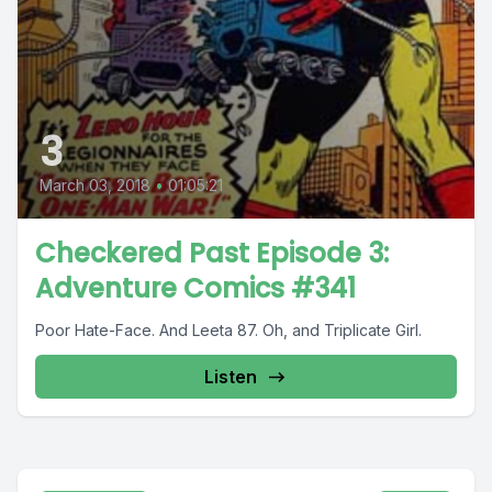
3
March 03, 2018
•
01:05:21
Checkered Past Episode 3:
Adventure Comics #341
Poor Hate-Face. And Leeta 87. Oh, and Triplicate Girl.
Listen