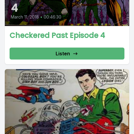
4
March 11, 2018
•
00:46:30
Checkered Past Episode 4
Listen