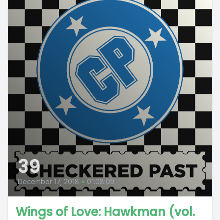
39
December 17, 2018
•
01:08:09
Wings of Love: Hawkman (vol.