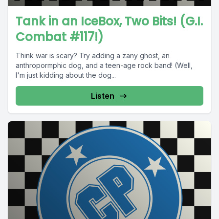
Tank in an IceBox, Two Bits! (G.I.
Combat #117!)
Think war is scary? Try adding a zany ghost, an
anthropormphic dog, and a teen-age rock band! (Well,
I'm just kidding about the dog...
Listen