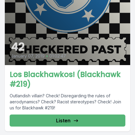
42
January 07, 2019
•
01:02:47
Los Blackhawkos! (Blackhawk
#219)
Outlandish villain? Check! Disregarding the rules of
aerodynamics? Check? Racist stereotypes? Check! Join
us for Blackhawk #219!
Listen