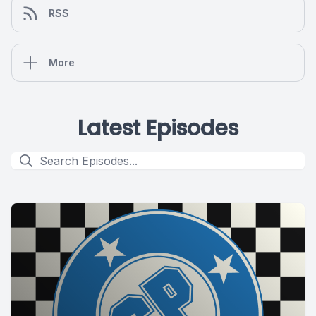
RSS
More
Latest Episodes