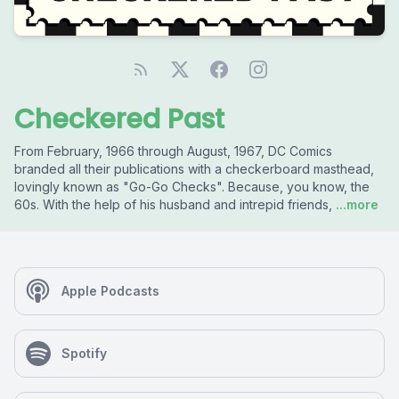
Checkered Past
From February, 1966 through August, 1967, DC Comics
branded all their publications with a checkerboard masthead,
lovingly known as "Go-Go Checks". Because, you know, the
60s. With the help of his husband and intrepid friends,
...more
Apple Podcasts
Spotify