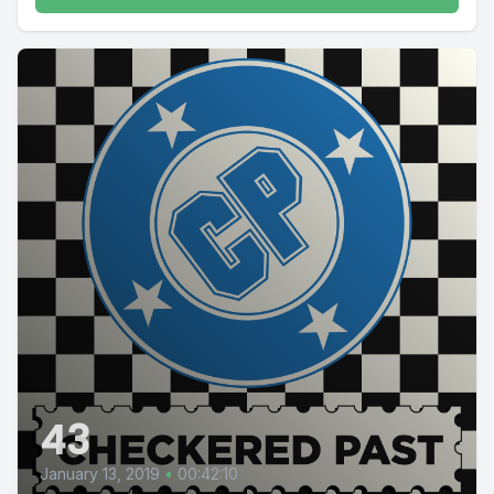
43
January 13, 2019
•
00:42:10