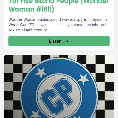
Tor Five Bitcha People (Wonder
Woman #161!)
Wonder Woman battles a cold war-era spy (or maybe it's
World War II??) as well as a mummy's curse, the inherent
sexism of mid-century...
Listen