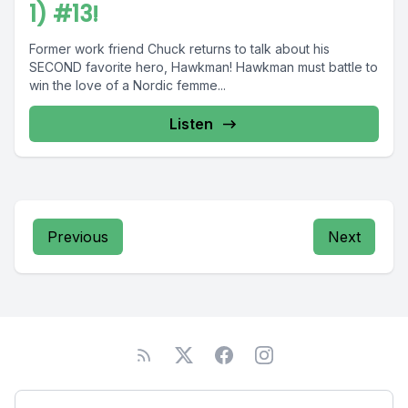
1) #13!
Former work friend Chuck returns to talk about his
SECOND favorite hero, Hawkman! Hawkman must battle to
win the love of a Nordic femme...
Listen
Previous
Next