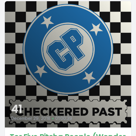
41
December 29, 2018
•
01:00:39