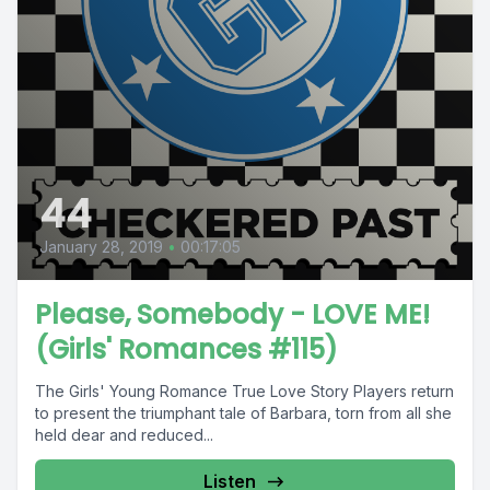
44
January 28, 2019
•
00:17:05
Please, Somebody - LOVE ME!
(Girls' Romances #115)
The Girls' Young Romance True Love Story Players return
to present the triumphant tale of Barbara, torn from all she
held dear and reduced...
Listen