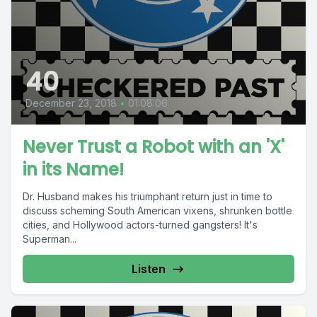
40
December 23, 2018
•
01:08:06
Never Trust a Robot with an 'X'
in its Name!
Dr. Husband makes his triumphant return just in time to
discuss scheming South American vixens, shrunken bottle
cities, and Hollywood actors-turned gangsters! It's
Superman...
Listen